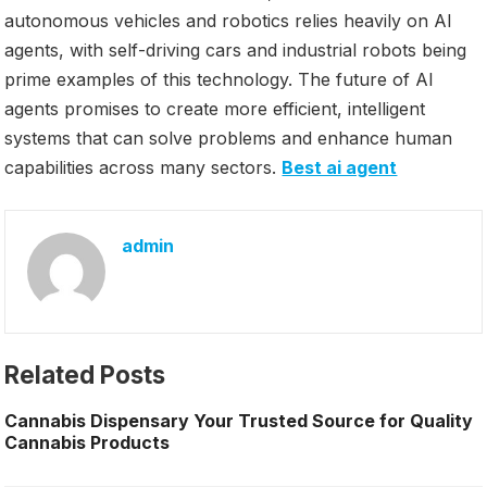
autonomous vehicles and robotics relies heavily on AI
agents, with self-driving cars and industrial robots being
prime examples of this technology. The future of AI
agents promises to create more efficient, intelligent
systems that can solve problems and enhance human
capabilities across many sectors.
Best ai agent
admin
Related Posts
Cannabis Dispensary Your Trusted Source for Quality
Cannabis Products