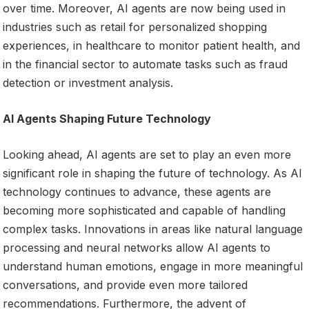
over time. Moreover, AI agents are now being used in
industries such as retail for personalized shopping
experiences, in healthcare to monitor patient health, and
in the financial sector to automate tasks such as fraud
detection or investment analysis.
AI Agents Shaping Future Technology
Looking ahead, AI agents are set to play an even more
significant role in shaping the future of technology. As AI
technology continues to advance, these agents are
becoming more sophisticated and capable of handling
complex tasks. Innovations in areas like natural language
processing and neural networks allow AI agents to
understand human emotions, engage in more meaningful
conversations, and provide even more tailored
recommendations. Furthermore, the advent of