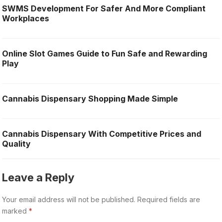
SWMS Development For Safer And More Compliant
Workplaces
Online Slot Games Guide to Fun Safe and Rewarding
Play
Cannabis Dispensary Shopping Made Simple
Cannabis Dispensary With Competitive Prices and
Quality
Leave a Reply
Your email address will not be published.
Required fields are
marked
*