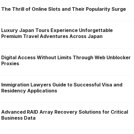
The Thrill of Online Slots and Their Popularity Surge
Luxury Japan Tours Experience Unforgettable
Premium Travel Adventures Across Japan
Digital Access Without Limits Through Web Unblocker
Proxies
Immigration Lawyers Guide to Successful Visa and
Residency Applications
Advanced RAID Array Recovery Solutions for Critical
Business Data