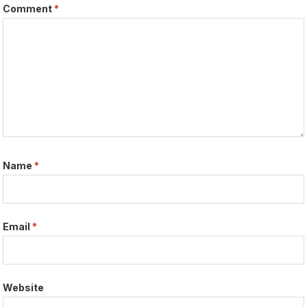
Comment
*
Name
*
Email
*
Website