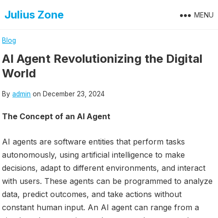
Skip
Julius Zone
MENU
to
content
Blog
AI Agent Revolutionizing the Digital
World
By
admin
on
December 23, 2024
The Concept of an AI Agent
AI agents are software entities that perform tasks
autonomously, using artificial intelligence to make
decisions, adapt to different environments, and interact
with users. These agents can be programmed to analyze
data, predict outcomes, and take actions without
constant human input. An AI agent can range from a