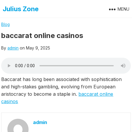
Skip
Julius Zone
MENU
to
content
Blog
baccarat online casinos
By
admin
on
May 9, 2025
Baccarat has long been associated with sophistication
and high-stakes gambling, evolving from European
aristocracy to become a staple in.
baccarat online
casinos
admin