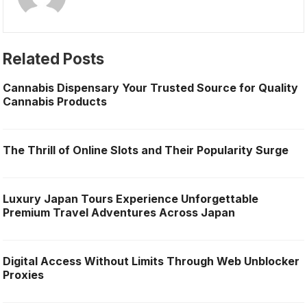
Related Posts
Cannabis Dispensary Your Trusted Source for Quality
Cannabis Products
The Thrill of Online Slots and Their Popularity Surge
Luxury Japan Tours Experience Unforgettable
Premium Travel Adventures Across Japan
Digital Access Without Limits Through Web Unblocker
Proxies