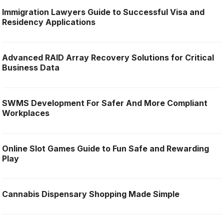
Immigration Lawyers Guide to Successful Visa and
Residency Applications
Advanced RAID Array Recovery Solutions for Critical
Business Data
SWMS Development For Safer And More Compliant
Workplaces
Online Slot Games Guide to Fun Safe and Rewarding
Play
Cannabis Dispensary Shopping Made Simple