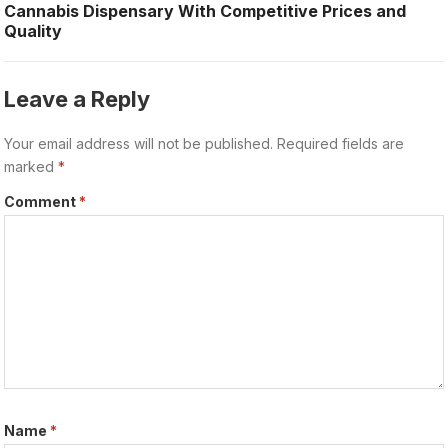
Cannabis Dispensary With Competitive Prices and
Quality
Leave a Reply
Your email address will not be published.
Required fields are
marked
*
Comment
*
Name
*