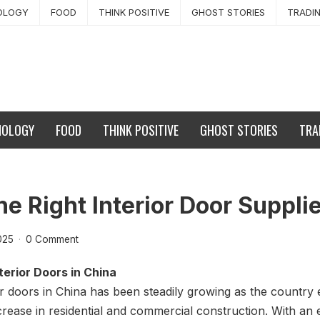
OLOGY
FOOD
THINK POSITIVE
GHOST STORIES
TRADI
NOLOGY
FOOD
THINK POSITIVE
GHOST STORIES
TRA
e Right Interior Door Supplie
025
·
0 Comment
erior Doors in China
r doors in China has been steadily growing as the country 
crease in residential and commercial construction. With an 