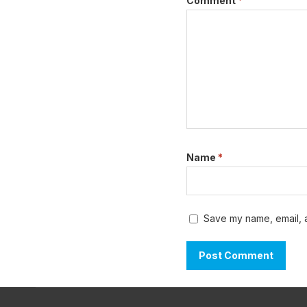
Comment
*
Name
*
Save my name, email, a