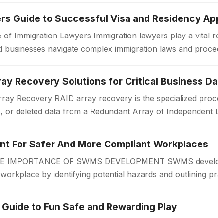
rs Guide to Successful Visa and Residency App
 of Immigration Lawyers Immigration lawyers play a vital ro
 and businesses navigate complex immigration laws and proc
or a work visa, permanent…
ay Recovery Solutions for Critical Business Da
ay Recovery RAID array recovery is the specialized proce
d, or deleted data from a Redundant Array of Independent 
zations often rely on RAID…
 For Safer And More Compliant Workplaces
IMPORTANCE OF SWMS DEVELOPMENT SWMS developmen
r workplace by identifying potential hazards and outlining pr
 begins. A Safe Work Method Statement…
 Guide to Fun Safe and Rewarding Play