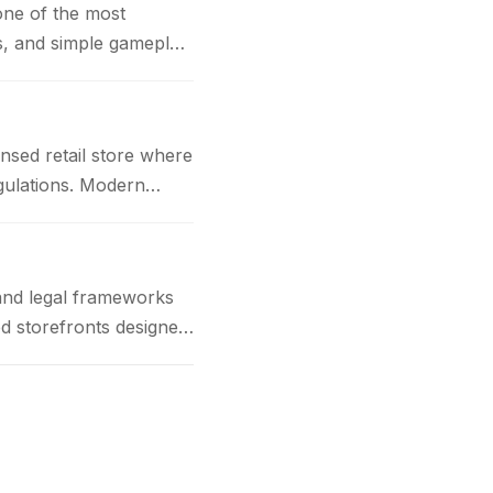
one of the most
cs, and simple gameplay
nsed retail store where
gulations. Modern
and legal frameworks
d storefronts designed