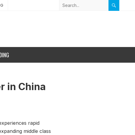
NG
DING
r in China
experiences rapid
expanding middle class