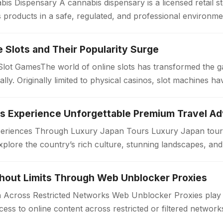
is Dispensary A cannabis dispensary is a licensed retail 
products in a safe, regulated, and professional environme
ollow strict quality standards…
ne Slots and Their Popularity Surge
 Slot GamesThe world of online slots has transformed the 
bally. Originally limited to physical casinos, slot machines
periences Through Luxury Japan Tours Luxury Japan tours
xplore the country’s rich culture, stunning landscapes, an
. Unlike standard travel…
thout Limits Through Web Unblocker Proxies
Across Restricted Networks Web Unblocker Proxies play a v
ess to online content across restricted or filtered networ
aces impose limitations…