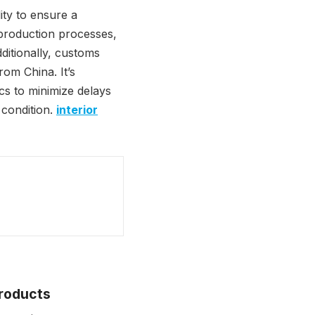
ity to ensure a
 production processes,
ditionally, customs
rom China. It’s
ics to minimize delays
 condition.
interior
Products