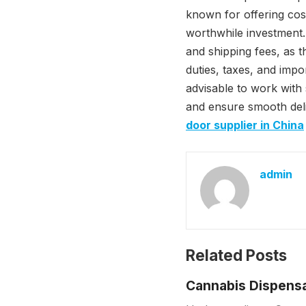
known for offering cost
worthwhile investment.
and shipping fees, as t
duties, taxes, and impo
advisable to work with 
and ensure smooth deliv
door supplier in China
admin
Related Posts
Cannabis Dispensa