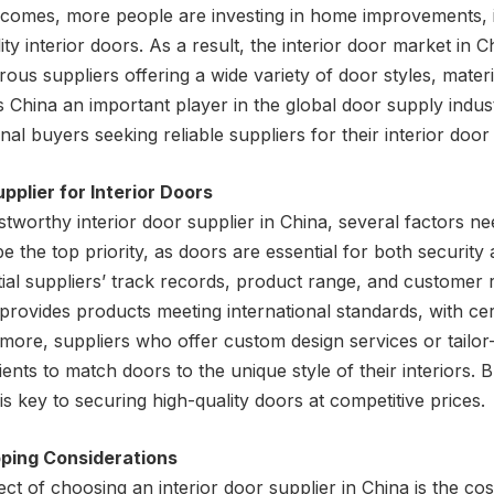
incomes, more people are investing in home improvements, 
lity interior doors. As a result, the interior door market in C
ous suppliers offering a wide variety of door styles, materi
hina an important player in the global door supply industr
nal buyers seeking reliable suppliers for their interior door
upplier for Interior Doors
tworthy interior door supplier in China, several factors ne
e the top priority, as doors are essential for both security
al suppliers’ track records, product range, and customer re
provides products meeting international standards, with cer
more, suppliers who offer custom design services or tailo
ients to match doors to the unique style of their interiors. B
 is key to securing high-quality doors at competitive prices.
pping Considerations
t of choosing an interior door supplier in China is the cost