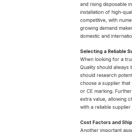
and rising disposable 
installation of high-qua
competitive, with numer
growing demand makes C
domestic and internatio
Selecting a Reliable S
When looking for a trus
Quality should always b
should research potenti
choose a supplier that 
or CE marking. Further
extra value, allowing cl
with a reliable supplier
Cost Factors and Shi
Another important aspec