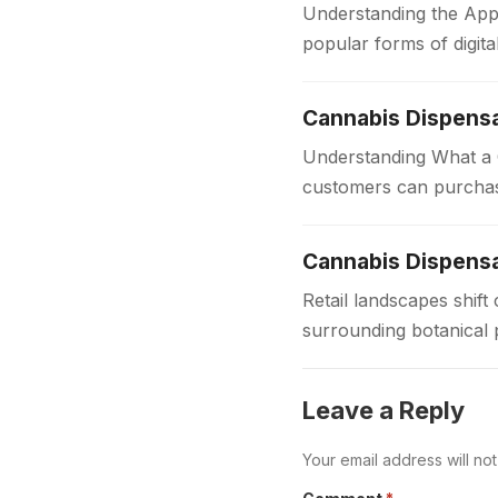
Understanding the App
popular forms of digit
for players of all…
Cannabis Dispens
Understanding What a C
customers can purchas
dispensaries provide 
Cannabis Dispensa
Retail landscapes shi
surrounding botanical 
to provide safe regula
Leave a Reply
Your email address will no