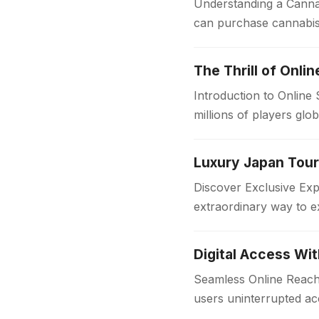
Understanding a Cannab
can purchase cannabis 
sources, dispensaries f
The Thrill of Onli
Introduction to Online
millions of players glo
in the…
Discover Exclusive Ex
extraordinary way to e
with comfort and style
Digital Access Wi
Seamless Online Reach 
users uninterrupted acc
institutions and workpl