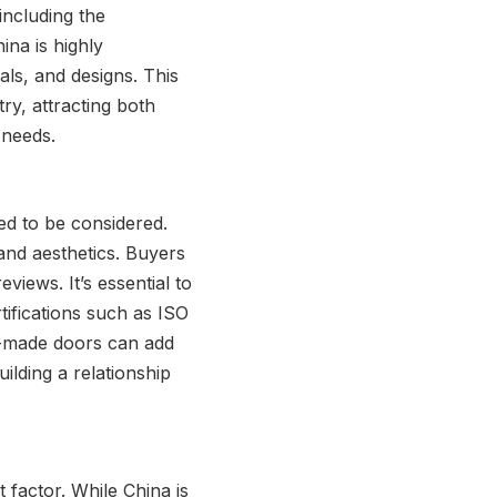
including the
hina is highly
als, and designs. This
y, attracting both
 needs.
ed to be considered.
 and aesthetics. Buyers
views. It’s essential to
tifications such as ISO
r-made doors can add
uilding a relationship
 factor. While China is