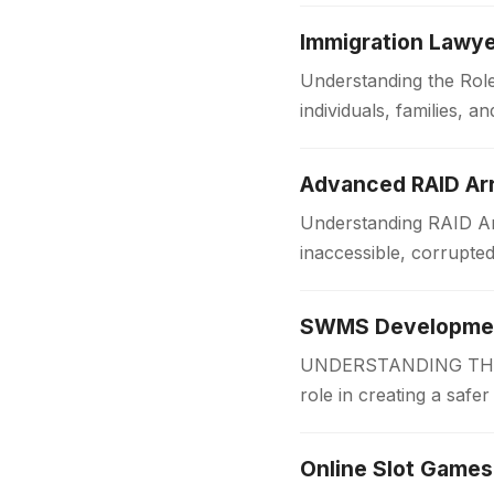
Immigration Lawye
Understanding the Role
individuals, families,
someone is applying f
Advanced RAID Arr
Understanding RAID Arr
inaccessible, corrupte
Businesses and organi
SWMS Development
UNDERSTANDING THE 
role in creating a safe
measures before work
Online Slot Games