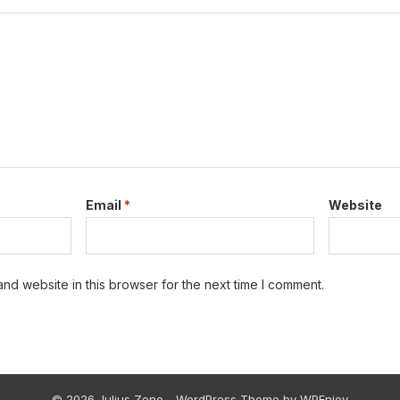
Email
*
Website
nd website in this browser for the next time I comment.
© 2026 Julius Zone -
WordPress Theme
by
WPEnjoy