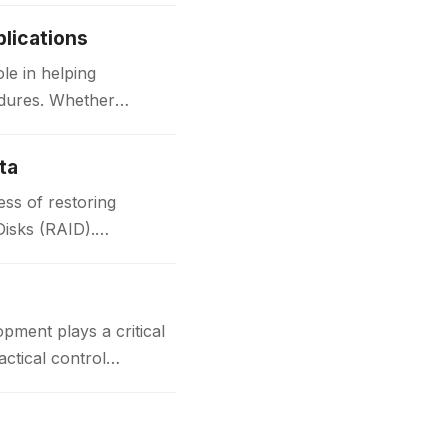
lications
le in helping
edures. Whether
ta
ss of restoring
Disks (RAID).
t plays a critical
actical control