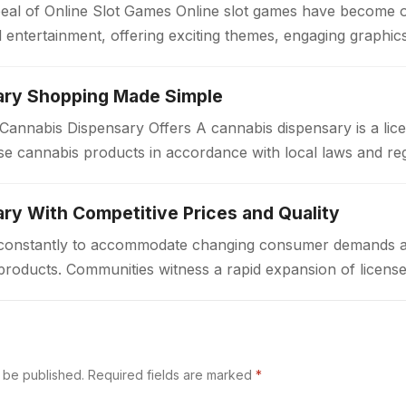
eal of Online Slot Games Online slot games have become 
al entertainment, offering exciting themes, engaging graphi
ary Shopping Made Simple
annabis Dispensary Offers A cannabis dispensary is a lice
e cannabis products in accordance with local laws and re
a welcoming environment…
ry With Competitive Prices and Quality
ft constantly to accommodate changing consumer demands 
products. Communities witness a rapid expansion of license
ted access to cannabis goods. These…
t be published.
Required fields are marked
*