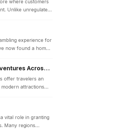
store where customers
nt. Unlike unregulated
gambling experience for
 have now found a home
Luxury Japan Tours Experience Unforgettable Premium Travel Adventures Across Japan
 offer travelers an
d modern attractions
ital role in granting
ks. Many regions