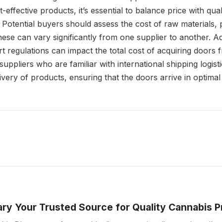
-effective products, it’s essential to balance price with qual
 Potential buyers should assess the cost of raw materials,
hese can vary significantly from one supplier to another. Ad
rt regulations can impact the total cost of acquiring doors f
suppliers who are familiar with international shipping logist
ery of products, ensuring that the doors arrive in optimal
ry Your Trusted Source for Quality Cannabis 