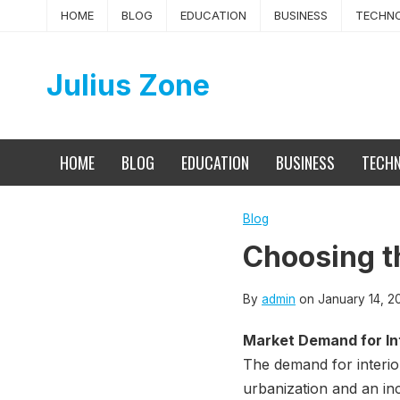
Skip
HOME
BLOG
EDUCATION
BUSINESS
TECHN
to
content
Julius Zone
HOME
BLOG
EDUCATION
BUSINESS
TECH
Blog
Choosing th
By
admin
on
January 14, 2
Market Demand for Int
The demand for interio
urbanization and an in