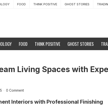
OLOGY
FOOD
THINK POSITIVE
GHOST STORIES
TRADI
NOLOGY
FOOD
THINK POSITIVE
GHOST STORIES
TRA
eam Living Spaces with Exper
25
·
0 Comment
ent Interiors with Professional Finishing