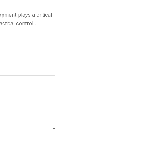
t plays a critical
actical control