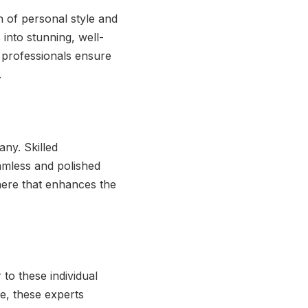
on of personal style and
 into stunning, well-
 professionals ensure
.
any. Skilled
eamless and polished
here that enhances the
to these individual
ce, these experts