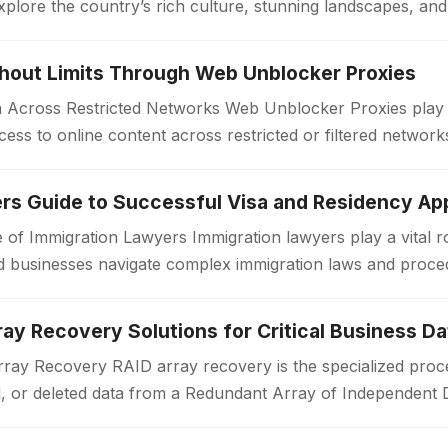
xplore the country’s rich culture, stunning landscapes, an
. Unlike standard travel…
thout Limits Through Web Unblocker Proxies
Across Restricted Networks Web Unblocker Proxies play a v
ess to online content across restricted or filtered networ
aces impose limitations…
rs Guide to Successful Visa and Residency App
 of Immigration Lawyers Immigration lawyers play a vital ro
 and businesses navigate complex immigration laws and proc
or a work visa, permanent…
ay Recovery Solutions for Critical Business Da
ay Recovery RAID array recovery is the specialized proce
d, or deleted data from a Redundant Array of Independent 
zations often rely on RAID…