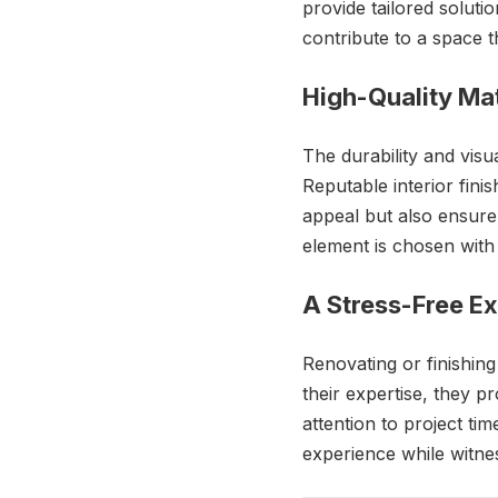
provide tailored solutio
contribute to a space th
High-Quality Mat
The durability and visua
Reputable interior fin
appeal but also ensure
element is chosen with 
A Stress-Free E
Renovating or finishin
their expertise, they p
attention to project ti
experience while witnes