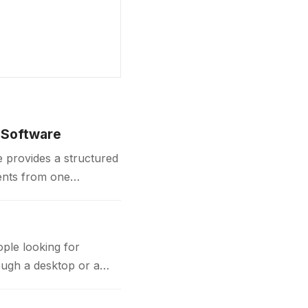
 Software
 provides a structured
ents from one
contracts,…
ple looking for
ough a desktop or a