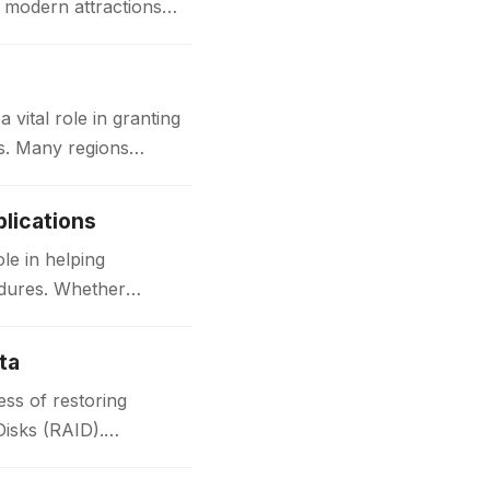
d modern attractions
ital role in granting
ks. Many regions
lications
le in helping
edures. Whether
ta
ss of restoring
Disks (RAID).