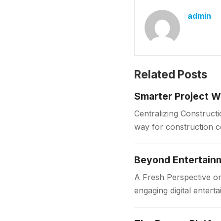
admin
Related Posts
Smarter Project W
Centralizing Construct
way for construction 
centralized platform. 
Beyond Entertainm
A Fresh Perspective o
engaging digital enter
mobile device, Jai…