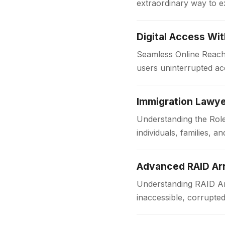
extraordinary way to e
with comfort and style
Digital Access Wi
Seamless Online Reach 
users uninterrupted acc
institutions and workpl
Immigration Lawye
Understanding the Role
individuals, families,
someone is applying f
Advanced RAID Arr
Understanding RAID Arr
inaccessible, corrupte
Businesses and organi