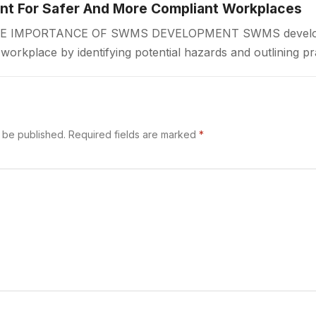
 For Safer And More Compliant Workplaces
IMPORTANCE OF SWMS DEVELOPMENT SWMS developmen
r workplace by identifying potential hazards and outlining pr
 begins. A Safe Work Method Statement…
t be published.
Required fields are marked
*