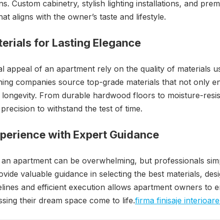
ns. Custom cabinetry, stylish lighting installations, and prem
at aligns with the owner’s taste and lifestyle.
erials for Lasting Elegance
l appeal of an apartment rely on the quality of materials use
ishing companies source top-grade materials that not only e
 longevity. From durable hardwood floors to moisture-resis
precision to withstand the test of time.
xperience with Expert Guidance
g an apartment can be overwhelming, but professionals simp
rovide valuable guidance in selecting the best materials, des
melines and efficient execution allows apartment owners to e
sing their dream space come to life.
firma finisaje interioa