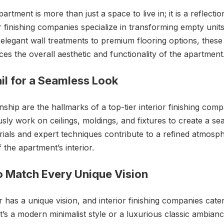
partment is more than just a space to live in; it is a reflecti
r finishing companies specialize in transforming empty units
legant wall treatments to premium flooring options, these
ces the overall aesthetic and functionality of the apartment
ail for a Seamless Look
ship are the hallmarks of a top-tier interior finishing comp
sly work on ceilings, moldings, and fixtures to create a s
erials and expert techniques contribute to a refined atmosp
 the apartment’s interior.
o Match Every Unique Vision
as a unique vision, and interior finishing companies cater 
’s a modern minimalist style or a luxurious classic ambian