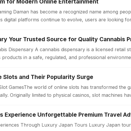
m for Modern Online Entertainment
 Gaming Daman has become a recognized name among peopl
s digital platforms continue to evolve, users are looking f
ry Your Trusted Source for Quality Cannabis 
is Dispensary A cannabis dispensary is a licensed retail 
products in a safe, regulated, and professional environme
ollow strict quality standards…
ne Slots and Their Popularity Surge
 Slot GamesThe world of online slots has transformed the 
bally. Originally limited to physical casinos, slot machines
periences Through Luxury Japan Tours Luxury Japan tours