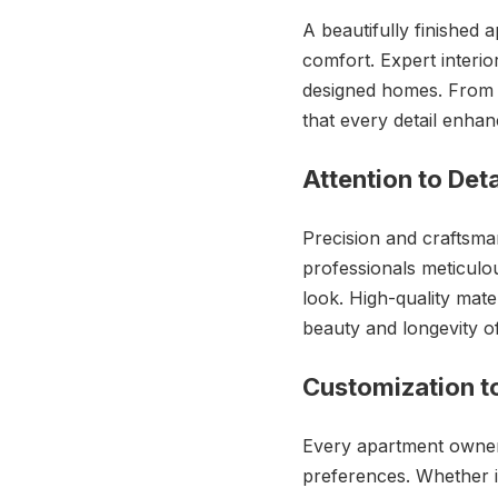
A beautifully finished a
comfort. Expert interio
designed homes. From e
that every detail enhan
Attention to Det
Precision and craftsman
professionals meticulou
look. High-quality mat
beauty and longevity of
Customization t
Every apartment owner h
preferences. Whether it