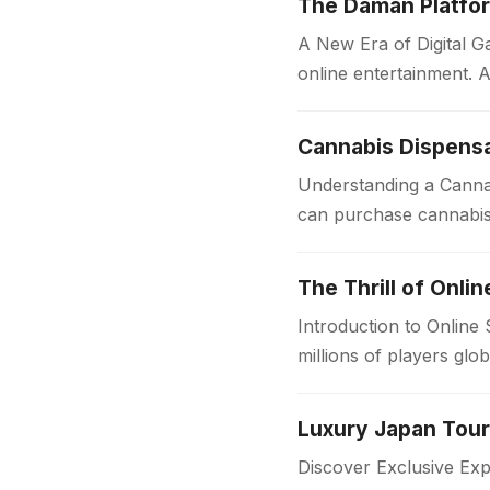
The Daman Platfor
A New Era of Digital
online entertainment. A
convenience, speed,…
Cannabis Dispensa
Understanding a Cannab
can purchase cannabis 
sources, dispensaries f
The Thrill of Onli
Introduction to Online
millions of players glo
in the…
Discover Exclusive Ex