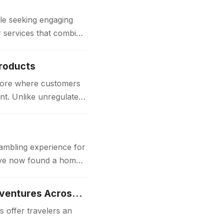
e seeking engaging
or services that combine
Products
store where customers
nt. Unlike unregulated
gambling experience for
 have now found a home
Luxury Japan Tours Experience Unforgettable Premium Travel Adventures Across Japan
 offer travelers an