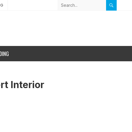
NG
DING
t Interior