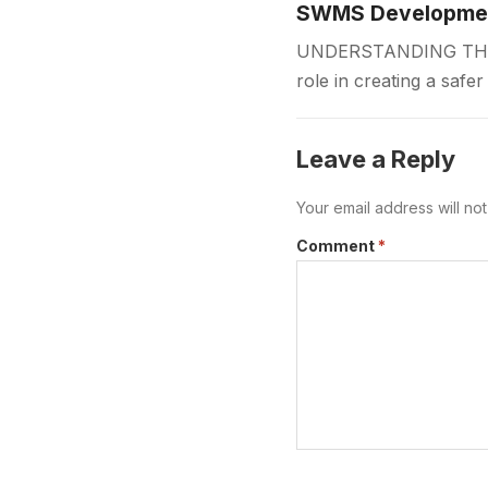
SWMS Development
UNDERSTANDING THE 
role in creating a safe
measures before work
Leave a Reply
Your email address will no
Comment
*