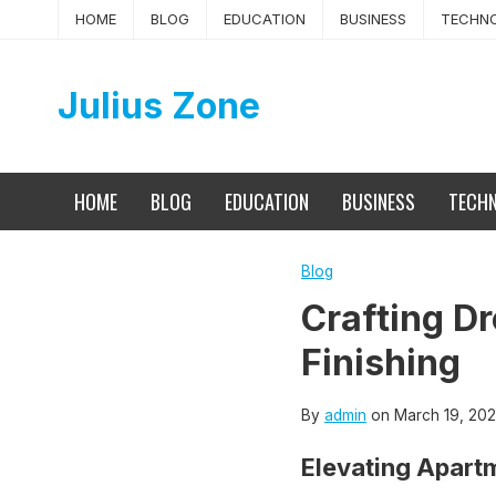
Skip
HOME
BLOG
EDUCATION
BUSINESS
TECHN
to
content
Julius Zone
HOME
BLOG
EDUCATION
BUSINESS
TECH
Blog
Crafting Dr
Finishing
By
admin
on
March 19, 20
Elevating Apartm