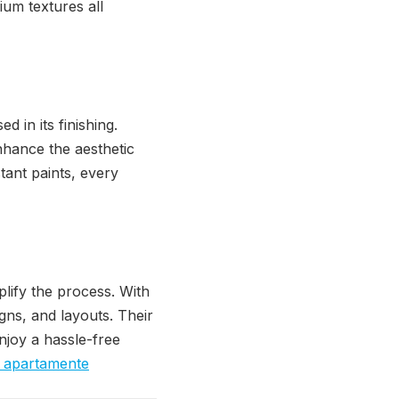
ium textures all
d in its finishing.
nhance the aesthetic
tant paints, every
lify the process. With
igns, and layouts. Their
njoy a hassle-free
re apartamente