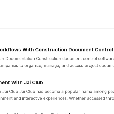
orkflows With Construction Document Control
ion Documentation Construction document control software
companies to organize, manage, and access project docum
Construction projects generate large volumes of drawings, 
ent With Jai Club
n Jai Club Jai Club has become a popular name among peo
tainment and interactive experiences. Whether accessed thr