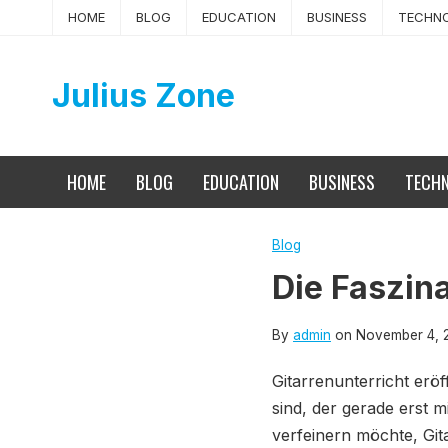
Skip
HOME
BLOG
EDUCATION
BUSINESS
TECHN
to
content
Julius Zone
HOME
BLOG
EDUCATION
BUSINESS
TECH
Blog
Die Faszina
By
admin
on
November 4, 
Gitarrenunterricht eröf
sind, der gerade erst m
verfeinern möchte, Git