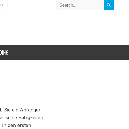
NG
DING
ob Sie ein Anfänger
der seine Fähigkeiten
 In den ersten