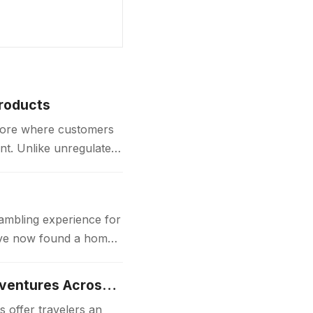
Products
store where customers
nt. Unlike unregulated
gambling experience for
 have now found a home
Luxury Japan Tours Experience Unforgettable Premium Travel Adventures Across Japan
 offer travelers an