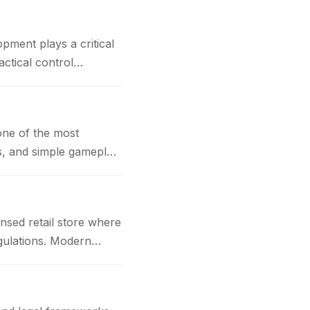
t plays a critical
actical control
one of the most
cs, and simple gameplay
nsed retail store where
gulations. Modern