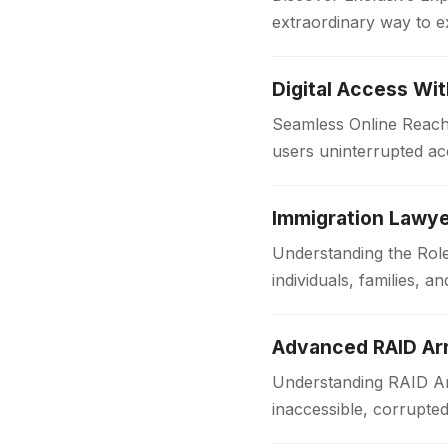
extraordinary way to e
with comfort and style
Digital Access Wi
Seamless Online Reach 
users uninterrupted acc
institutions and workpl
Immigration Lawye
Understanding the Role
individuals, families,
someone is applying f
Advanced RAID Arr
Understanding RAID Arr
inaccessible, corrupte
Businesses and organi