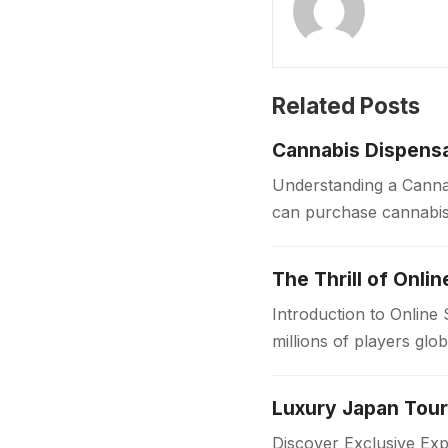
Related Posts
Cannabis Dispensa
Understanding a Cannab
can purchase cannabis 
sources, dispensaries f
The Thrill of Onli
Introduction to Online
millions of players glo
in the…
Discover Exclusive Ex