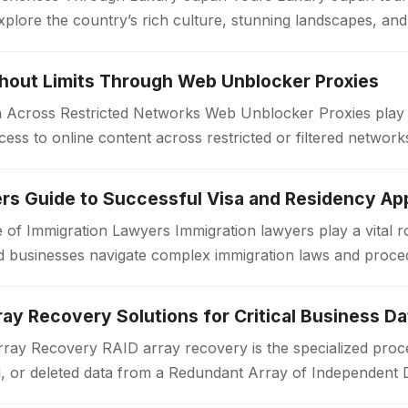
xplore the country’s rich culture, stunning landscapes, an
. Unlike standard travel…
thout Limits Through Web Unblocker Proxies
Across Restricted Networks Web Unblocker Proxies play a v
ess to online content across restricted or filtered networ
aces impose limitations…
rs Guide to Successful Visa and Residency App
 of Immigration Lawyers Immigration lawyers play a vital ro
 and businesses navigate complex immigration laws and proc
or a work visa, permanent…
ay Recovery Solutions for Critical Business Da
ay Recovery RAID array recovery is the specialized proce
d, or deleted data from a Redundant Array of Independent 
zations often rely on RAID…