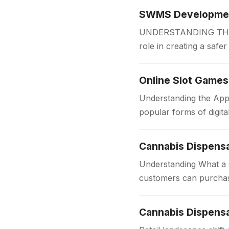
SWMS Development
UNDERSTANDING THE 
role in creating a safe
measures before work
Online Slot Games
Understanding the App
popular forms of digit
for players of all…
Cannabis Dispens
Understanding What a C
customers can purchas
dispensaries provide 
Cannabis Dispensa