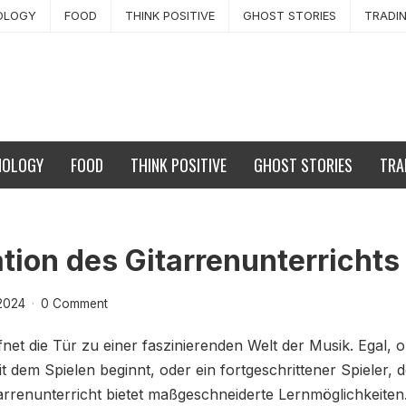
OLOGY
FOOD
THINK POSITIVE
GHOST STORIES
TRADI
NOLOGY
FOOD
THINK POSITIVE
GHOST STORIES
TRA
tion des Gitarrenunterrichts
2024
·
0 Comment
fnet die Tür zu einer faszinierenden Welt der Musik. Egal, 
it dem Spielen beginnt, oder ein fortgeschrittener Spieler, 
arrenunterricht bietet maßgeschneiderte Lernmöglichkeiten.