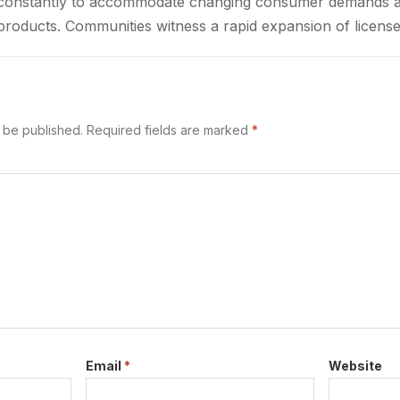
ft constantly to accommodate changing consumer demands 
products. Communities witness a rapid expansion of license
ted access to cannabis goods. These…
t be published.
Required fields are marked
*
Email
*
Website