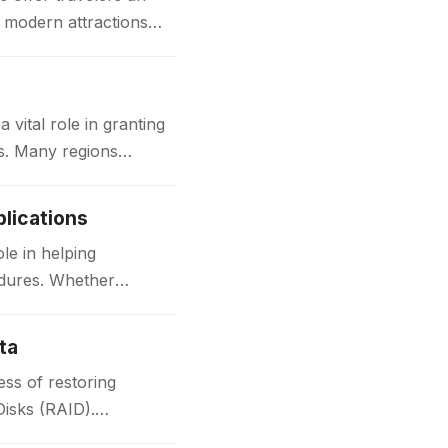
d modern attractions
ital role in granting
ks. Many regions
lications
le in helping
edures. Whether
ta
ss of restoring
Disks (RAID).