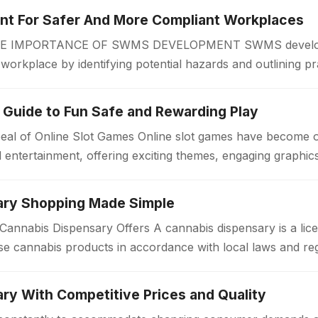
 For Safer And More Compliant Workplaces
IMPORTANCE OF SWMS DEVELOPMENT SWMS developmen
r workplace by identifying potential hazards and outlining pr
 begins. A Safe Work Method Statement…
 Guide to Fun Safe and Rewarding Play
eal of Online Slot Games Online slot games have become 
al entertainment, offering exciting themes, engaging graphi
ary Shopping Made Simple
annabis Dispensary Offers A cannabis dispensary is a lice
e cannabis products in accordance with local laws and re
a welcoming environment…
ry With Competitive Prices and Quality