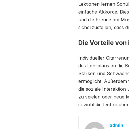
Lektionen lernen Schül
einfache Akkorde. Dies
und die Freude am Musi
sicherzustellen, dass d
Die Vorteile von
Individueller Gitarrenu
des Lehrplans an die B
Stärken und Schwächen
ermöglicht. Außerdem 
die soziale Interaktio
zu spielen oder neue M
sowohl die technischen
admin