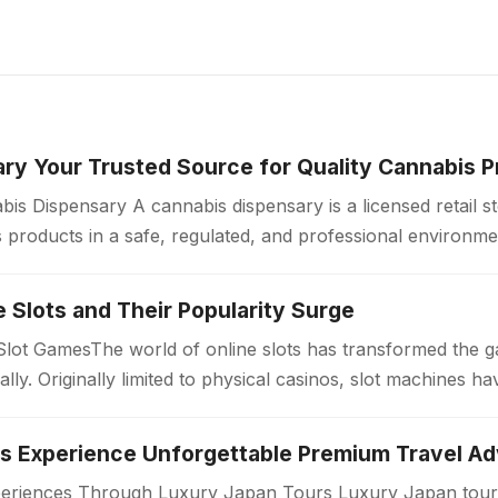
ry Your Trusted Source for Quality Cannabis 
is Dispensary A cannabis dispensary is a licensed retail 
products in a safe, regulated, and professional environme
ollow strict quality standards…
ne Slots and Their Popularity Surge
 Slot GamesThe world of online slots has transformed the 
bally. Originally limited to physical casinos, slot machines
periences Through Luxury Japan Tours Luxury Japan tours