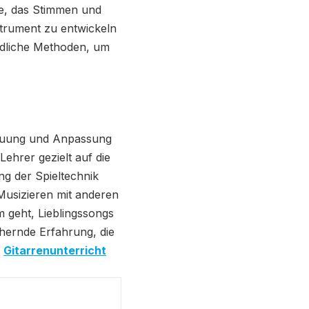
re, das Stimmen und
strument zu entwickeln
edliche Methoden, um
etreuung und Anpassung
ehrer gezielt auf die
g der Spieltechnik
Musizieren mit anderen
m geht, Lieblingssongs
chernde Erfahrung, die
.
Gitarrenunterricht