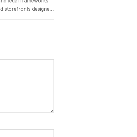
and legal frameworks
d storefronts designed