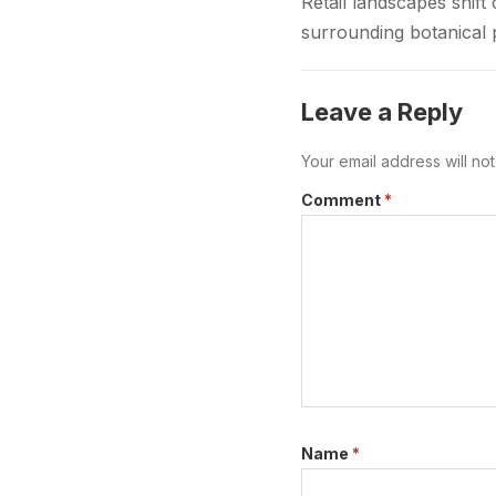
Retail landscapes shi
surrounding botanical 
to provide safe regula
Leave a Reply
Your email address will no
Comment
*
Name
*