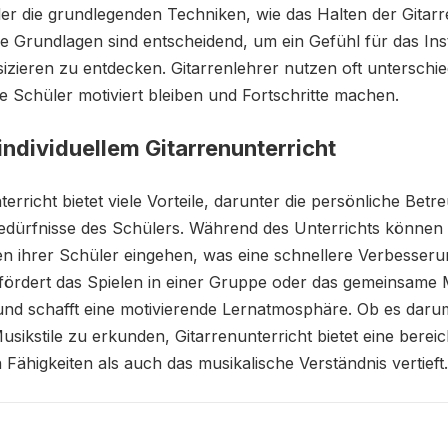
er die grundlegenden Techniken, wie das Halten der Gitar
e Grundlagen sind entscheidend, um ein Gefühl für das In
zieren zu entdecken. Gitarrenlehrer nutzen oft unterschi
ie Schüler motiviert bleiben und Fortschritte machen.
 individuellem Gitarrenunterricht
nterricht bietet viele Vorteile, darunter die persönliche B
edürfnisse des Schülers. Während des Unterrichts können L
 ihrer Schüler eingehen, was eine schnellere Verbesserun
fördert das Spielen in einer Gruppe oder das gemeinsame 
n und schafft eine motivierende Lernatmosphäre. Ob es daru
usikstile zu erkunden, Gitarrenunterricht bietet eine berei
 Fähigkeiten als auch das musikalische Verständnis vertieft