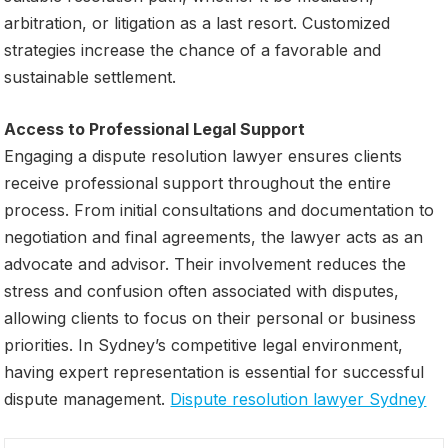
arbitration, or litigation as a last resort. Customized
strategies increase the chance of a favorable and
sustainable settlement.
Access to Professional Legal Support
Engaging a dispute resolution lawyer ensures clients
receive professional support throughout the entire
process. From initial consultations and documentation to
negotiation and final agreements, the lawyer acts as an
advocate and advisor. Their involvement reduces the
stress and confusion often associated with disputes,
allowing clients to focus on their personal or business
priorities. In Sydney’s competitive legal environment,
having expert representation is essential for successful
dispute management.
Dispute resolution lawyer Sydney