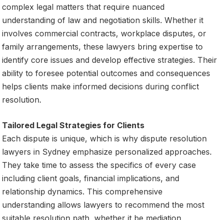
complex legal matters that require nuanced
understanding of law and negotiation skills. Whether it
involves commercial contracts, workplace disputes, or
family arrangements, these lawyers bring expertise to
identify core issues and develop effective strategies. Their
ability to foresee potential outcomes and consequences
helps clients make informed decisions during conflict
resolution.
Tailored Legal Strategies for Clients
Each dispute is unique, which is why dispute resolution
lawyers in Sydney emphasize personalized approaches.
They take time to assess the specifics of every case
including client goals, financial implications, and
relationship dynamics. This comprehensive
understanding allows lawyers to recommend the most
suitable resolution path, whether it be mediation,