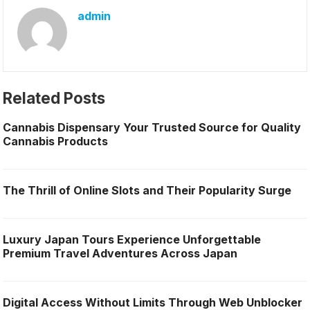
admin
Related Posts
Cannabis Dispensary Your Trusted Source for Quality
Cannabis Products
The Thrill of Online Slots and Their Popularity Surge
Luxury Japan Tours Experience Unforgettable
Premium Travel Adventures Across Japan
Digital Access Without Limits Through Web Unblocker