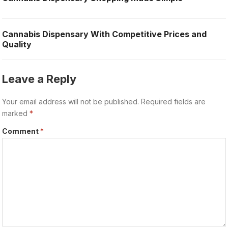
Cannabis Dispensary With Competitive Prices and
Quality
Leave a Reply
Your email address will not be published.
Required fields are
marked
*
Comment
*