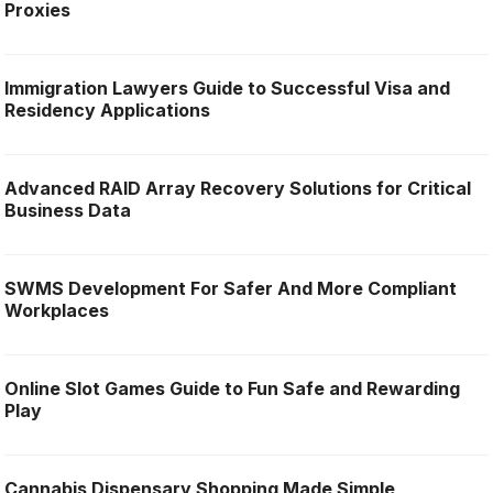
Proxies
Immigration Lawyers Guide to Successful Visa and
Residency Applications
Advanced RAID Array Recovery Solutions for Critical
Business Data
SWMS Development For Safer And More Compliant
Workplaces
Online Slot Games Guide to Fun Safe and Rewarding
Play
Cannabis Dispensary Shopping Made Simple