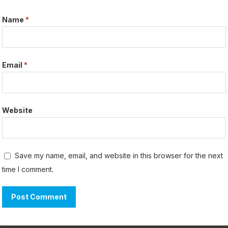
Name
*
Email
*
Website
Save my name, email, and website in this browser for the next
time I comment.