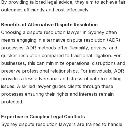
By providing tailored legal advice, they aim to achieve fair
outcomes efficiently and cost-effectively.
Benefits of Alternative Dispute Resolution
Choosing a dispute resolution lawyer in Sydney often
means engaging in alternative dispute resolution (ADR)
processes. ADR methods offer flexibility, privacy, and
quicker resolution compared to traditional litigation. For
businesses, this can minimize operational disruptions and
preserve professional relationships. For individuals, ADR
provides a less adversarial and stressful path to settling
issues. A skilled lawyer guides clients through these
processes ensuring their rights and interests remain
protected.
Expertise in Complex Legal Conflicts
Sydney dispute resolution lawyers are trained to handle