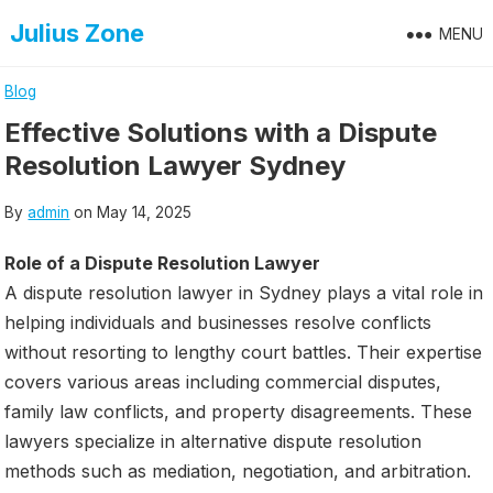
Skip
Julius Zone
MENU
to
content
Blog
Effective Solutions with a Dispute
Resolution Lawyer Sydney
By
admin
on
May 14, 2025
Role of a Dispute Resolution Lawyer
A dispute resolution lawyer in Sydney plays a vital role in
helping individuals and businesses resolve conflicts
without resorting to lengthy court battles. Their expertise
covers various areas including commercial disputes,
family law conflicts, and property disagreements. These
lawyers specialize in alternative dispute resolution
methods such as mediation, negotiation, and arbitration.