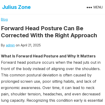
Skip
Julius Zone
MENU
to
content
Blog
Forward Head Posture Can Be
Corrected With the Right Approach
By
admin
on
April 21, 2025
What Is Forward Head Posture and Why It Matters
Forward head posture occurs when the head juts out in
front of the body instead of aligning over the shoulders.
This common postural deviation is often caused by
prolonged screen use, poor sitting habits, and lack of
ergonomic awareness. Over time, it can lead to neck
pain, shoulder tension, headaches, and even decreased
lung capacity. Recognizing this condition early is essential