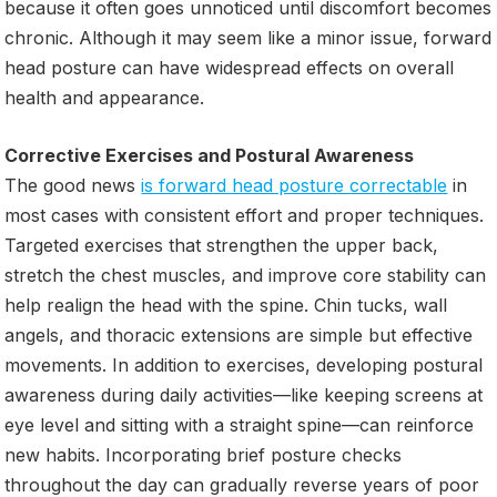
because it often goes unnoticed until discomfort becomes
chronic. Although it may seem like a minor issue, forward
head posture can have widespread effects on overall
health and appearance.
Corrective Exercises and Postural Awareness
The good news
is forward head posture correctable
in
most cases with consistent effort and proper techniques.
Targeted exercises that strengthen the upper back,
stretch the chest muscles, and improve core stability can
help realign the head with the spine. Chin tucks, wall
angels, and thoracic extensions are simple but effective
movements. In addition to exercises, developing postural
awareness during daily activities—like keeping screens at
eye level and sitting with a straight spine—can reinforce
new habits. Incorporating brief posture checks
throughout the day can gradually reverse years of poor