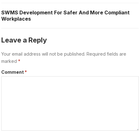
SWMS Development For Safer And More Compliant
Workplaces
Leave a Reply
Your email address will not be published.
Required fields are
marked
*
Comment
*