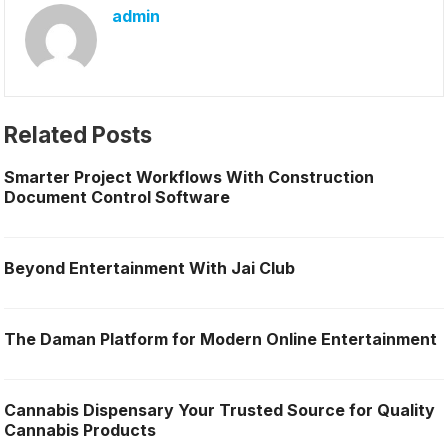
admin
Related Posts
Smarter Project Workflows With Construction
Document Control Software
Beyond Entertainment With Jai Club
The Daman Platform for Modern Online Entertainment
Cannabis Dispensary Your Trusted Source for Quality
Cannabis Products