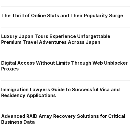
The Thrill of Online Slots and Their Popularity Surge
Luxury Japan Tours Experience Unforgettable
Premium Travel Adventures Across Japan
Digital Access Without Limits Through Web Unblocker
Proxies
Immigration Lawyers Guide to Successful Visa and
Residency Applications
Advanced RAID Array Recovery Solutions for Critical
Business Data