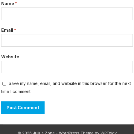
Name
*
Email
*
Website
Save my name, email, and website in this browser for the next
time I comment.
© 2026 Julius Zone -
WordPress Theme
by
WPEnjoy