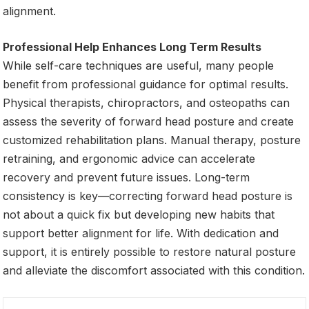
alignment.
Professional Help Enhances Long Term Results
While self-care techniques are useful, many people
benefit from professional guidance for optimal results.
Physical therapists, chiropractors, and osteopaths can
assess the severity of forward head posture and create
customized rehabilitation plans. Manual therapy, posture
retraining, and ergonomic advice can accelerate
recovery and prevent future issues. Long-term
consistency is key—correcting forward head posture is
not about a quick fix but developing new habits that
support better alignment for life. With dedication and
support, it is entirely possible to restore natural posture
and alleviate the discomfort associated with this condition.