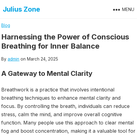
Skip
Julius Zone
MENU
to
content
Blog
Harnessing the Power of Conscious
Breathing for Inner Balance
By
admin
on
March 24, 2025
A Gateway to Mental Clarity
Breathwork is a practice that involves intentional
breathing techniques to enhance mental clarity and
focus. By controlling the breath, individuals can reduce
stress, calm the mind, and improve overall cognitive
function. Many people use this approach to clear mental
fog and boost concentration, making it a valuable tool for