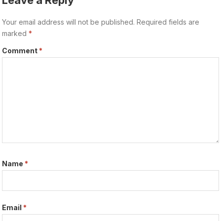
Leave a Reply
Your email address will not be published.
Required fields are
marked
*
Comment
*
Name
*
Email
*