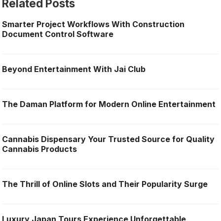
Related Posts
Smarter Project Workflows With Construction
Document Control Software
Beyond Entertainment With Jai Club
The Daman Platform for Modern Online Entertainment
Cannabis Dispensary Your Trusted Source for Quality
Cannabis Products
The Thrill of Online Slots and Their Popularity Surge
Luxury Japan Tours Experience Unforgettable