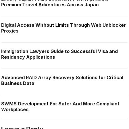
Premium Travel Adventures Across Japan
Digital Access Without Limits Through Web Unblocker
Proxies
Immigration Lawyers Guide to Successful Visa and
Residency Applications
Advanced RAID Array Recovery Solutions for Critical
Business Data
SWMS Development For Safer And More Compliant
Workplaces