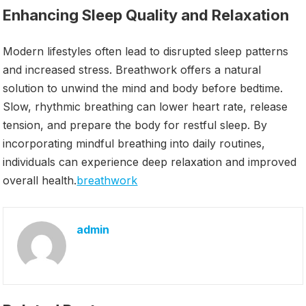
Enhancing Sleep Quality and Relaxation
Modern lifestyles often lead to disrupted sleep patterns
and increased stress. Breathwork offers a natural
solution to unwind the mind and body before bedtime.
Slow, rhythmic breathing can lower heart rate, release
tension, and prepare the body for restful sleep. By
incorporating mindful breathing into daily routines,
individuals can experience deep relaxation and improved
overall health.
breathwork
admin