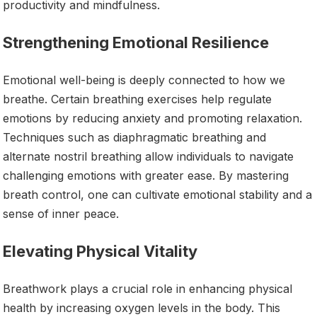
productivity and mindfulness.
Strengthening Emotional Resilience
Emotional well-being is deeply connected to how we
breathe. Certain breathing exercises help regulate
emotions by reducing anxiety and promoting relaxation.
Techniques such as diaphragmatic breathing and
alternate nostril breathing allow individuals to navigate
challenging emotions with greater ease. By mastering
breath control, one can cultivate emotional stability and a
sense of inner peace.
Elevating Physical Vitality
Breathwork plays a crucial role in enhancing physical
health by increasing oxygen levels in the body. This