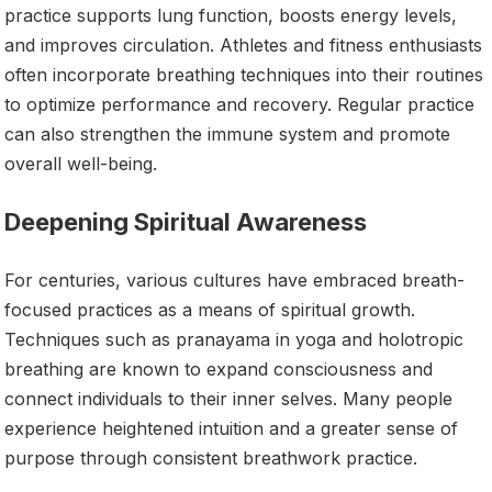
practice supports lung function, boosts energy levels,
and improves circulation. Athletes and fitness enthusiasts
often incorporate breathing techniques into their routines
to optimize performance and recovery. Regular practice
can also strengthen the immune system and promote
overall well-being.
Deepening Spiritual Awareness
For centuries, various cultures have embraced breath-
focused practices as a means of spiritual growth.
Techniques such as pranayama in yoga and holotropic
breathing are known to expand consciousness and
connect individuals to their inner selves. Many people
experience heightened intuition and a greater sense of
purpose through consistent breathwork practice.