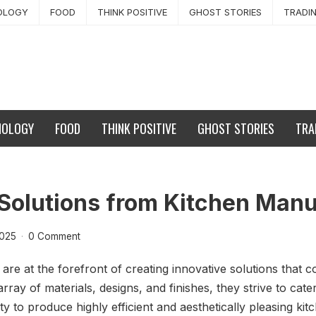
OLOGY
FOOD
THINK POSITIVE
GHOST STORIES
TRADI
NOLOGY
FOOD
THINK POSITIVE
GHOST STORIES
TRA
 Solutions from Kitchen Man
2025
·
0 Comment
re at the forefront of creating innovative solutions that c
array of materials, designs, and finishes, they strive to cat
ity to produce highly efficient and aesthetically pleasing k