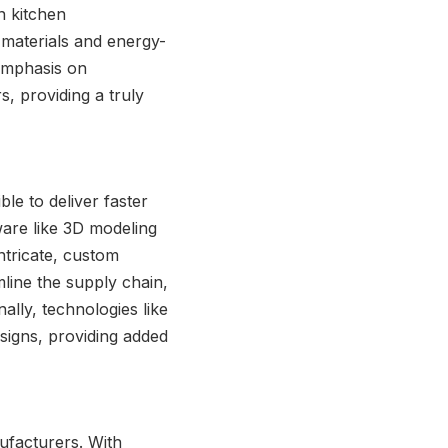
n kitchen
y materials and energy-
 emphasis on
s, providing a truly
le to deliver faster
are like 3D modeling
tricate, custom
line the supply chain,
ally, technologies like
signs, providing added
ufacturers. With