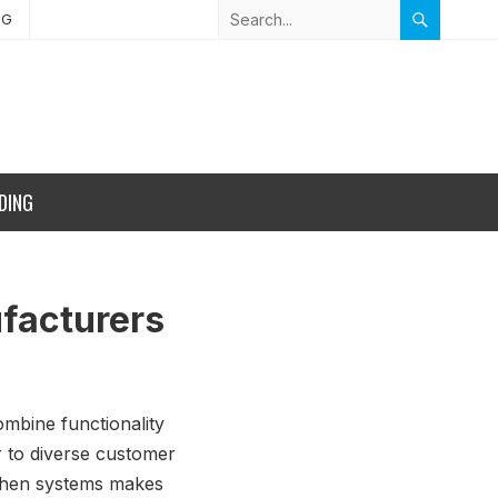
NG
DING
ufacturers
ombine functionality
er to diverse customer
itchen systems makes