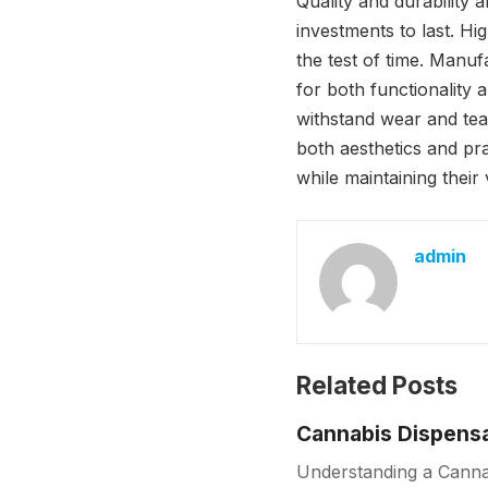
Quality and durability
investments to last. Hi
the test of time. Manu
for both functionality 
withstand wear and tear
both aesthetics and pra
while maintaining their 
admin
Related Posts
Cannabis Dispensa
Understanding a Cannab