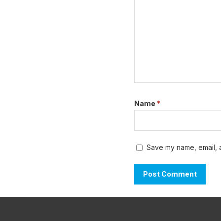
Name
*
Save my name, email, a