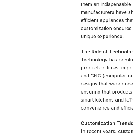
them an indispensable
manufacturers have shif
efficient appliances t
customization ensures th
unique experience.
The Role of Technolo
Technology has revoluti
production times, impr
and CNC (computer nume
designs that were once
ensuring that products 
smart kitchens and IoT
convenience and effic
Customization Trends
In recent years, custo