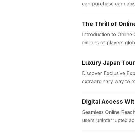
can purchase cannabis 
sources, dispensaries f
The Thrill of Onli
Introduction to Online
millions of players glo
in the…
Discover Exclusive Ex
extraordinary way to e
with comfort and style
Digital Access Wi
Seamless Online Reach 
users uninterrupted acc
institutions and workpl