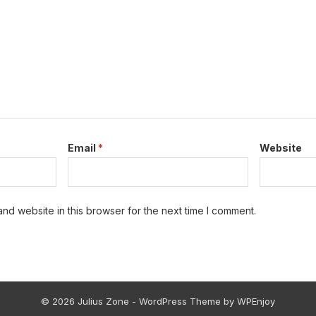
Email
*
Website
nd website in this browser for the next time I comment.
© 2026 Julius Zone -
WordPress Theme
by
WPEnjoy