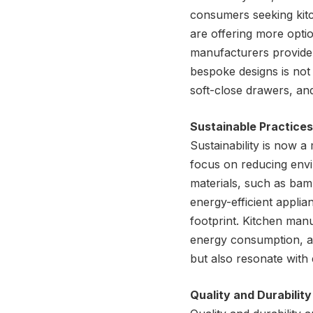
consumers seeking kitc
are offering more opti
manufacturers provide 
bespoke designs is not 
soft-close drawers, and
Sustainable Practices
Sustainability is now 
focus on reducing envi
materials, such as bam
energy-efficient applia
footprint. Kitchen man
energy consumption, an
but also resonate with
Quality and Durability