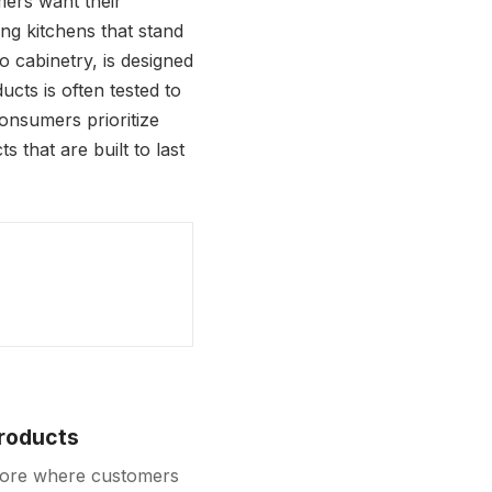
mers want their
ing kitchens that stand
 cabinetry, is designed
ucts is often tested to
consumers prioritize
 that are built to last
Products
store where customers