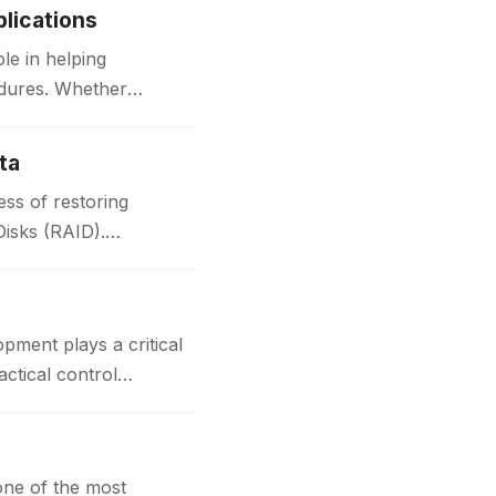
lications
le in helping
edures. Whether
ta
ss of restoring
Disks (RAID).
t plays a critical
actical control
one of the most