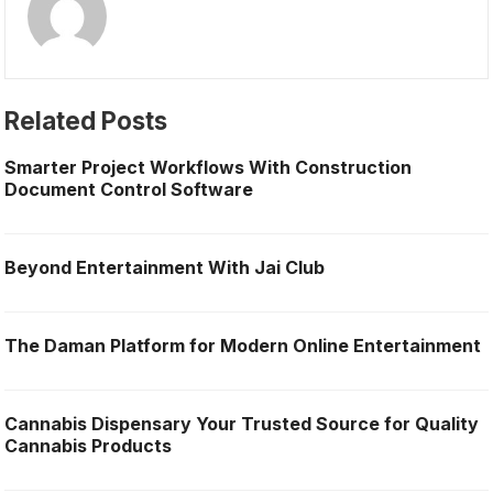
Related Posts
Smarter Project Workflows With Construction
Document Control Software
Beyond Entertainment With Jai Club
The Daman Platform for Modern Online Entertainment
Cannabis Dispensary Your Trusted Source for Quality
Cannabis Products