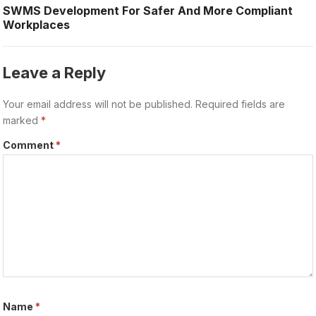
SWMS Development For Safer And More Compliant
Workplaces
Leave a Reply
Your email address will not be published.
Required fields are
marked
*
Comment
*
Name
*