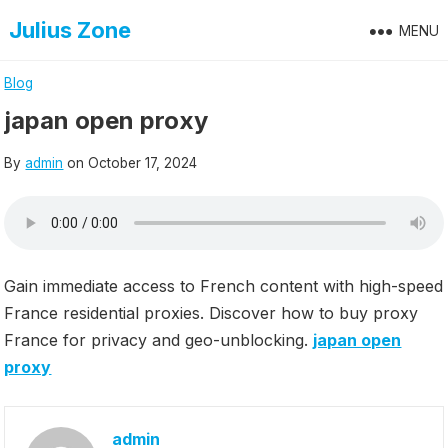
Skip
Julius Zone
MENU
to
content
Blog
japan open proxy
By
admin
on
October 17, 2024
Gain immediate access to French content with high-speed
France residential proxies. Discover how to buy proxy
France for privacy and geo-unblocking.
japan open
proxy
admin