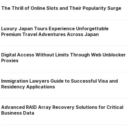
The Thrill of Online Slots and Their Popularity Surge
Luxury Japan Tours Experience Unforgettable
Premium Travel Adventures Across Japan
Digital Access Without Limits Through Web Unblocker
Proxies
Immigration Lawyers Guide to Successful Visa and
Residency Applications
Advanced RAID Array Recovery Solutions for Critical
Business Data