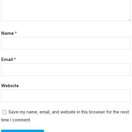
Name
*
Email
*
Website
Save my name, email, and website in this browser for the next
time I comment.