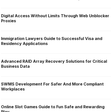
Digital Access Without Limits Through Web Unblocker
Proxies
Immigration Lawyers Guide to Successful Visa and
Residency Applications
Advanced RAID Array Recovery Solutions for Critical
Business Data
SWMS Development For Safer And More Compliant
Workplaces
Online Slot Games Guide to Fun Safe and Rewarding
Play