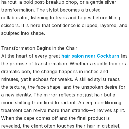
haircut, a bold post-breakup chop, or a gentle silver
transformation. The stylist becomes a trusted
collaborator, listening to fears and hopes before lifting
scissors. It is here that confidence is clipped, layered, and
sculpted into shape.
Transformation Begins in the Chair
At the heart of every great
hair salon near Cockburn
lies
the promise of transformation. Whether a subtle trim or a
dramatic bob, the change happens in inches and
minutes, yet it echoes for weeks. A skilled stylist reads
the texture, the face shape, and the unspoken desire for
a new identity. The mirror reflects not just hair but a
mood shifting from tired to radiant. A deep conditioning
treatment can revive more than strands—it revives spirit.
When the cape comes off and the final product is
revealed, the client often touches their hair in disbelief,