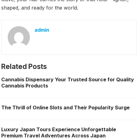
shaped, and ready for the world.
admin
Related Posts
Cannabis Dispensary Your Trusted Source for Quality
Cannabis Products
The Thrill of Online Slots and Their Popularity Surge
Luxury Japan Tours Experience Unforgettable
Premium Travel Adventures Across Japan