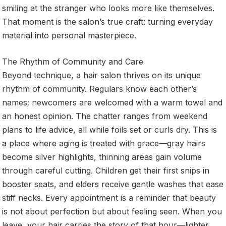
smiling at the stranger who looks more like themselves.
That moment is the salon’s true craft: turning everyday
material into personal masterpiece.
The Rhythm of Community and Care
Beyond technique, a hair salon thrives on its unique
rhythm of community. Regulars know each other’s
names; newcomers are welcomed with a warm towel and
an honest opinion. The chatter ranges from weekend
plans to life advice, all while foils set or curls dry. This is
a place where aging is treated with grace—gray hairs
become silver highlights, thinning areas gain volume
through careful cutting. Children get their first snips in
booster seats, and elders receive gentle washes that ease
stiff necks. Every appointment is a reminder that beauty
is not about perfection but about feeling seen. When you
leave, your hair carries the story of that hour—lighter,