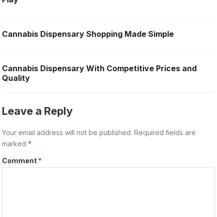
Cannabis Dispensary Shopping Made Simple
Cannabis Dispensary With Competitive Prices and
Quality
Leave a Reply
Your email address will not be published.
Required fields are
marked
*
Comment
*