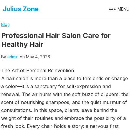
Skip
Julius Zone
MENU
to
content
Blog
Professional Hair Salon Care for
Healthy Hair
By
admin
on
May 4, 2026
The Art of Personal Reinvention
A hair salon is more than a place to trim ends or change
a color—it is a sanctuary for self-expression and
renewal. The air hums with the soft buzz of clippers, the
scent of nourishing shampoos, and the quiet murmur of
consultations. In this space, clients leave behind the
weight of their routines and embrace the possibility of a
fresh look. Every chair holds a story: a nervous first