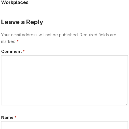
Workplaces
Leave a Reply
Your email address will not be published.
Required fields are
marked
*
Comment
*
Name
*