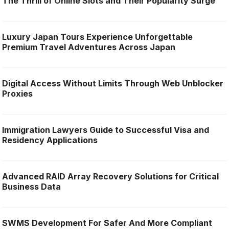
The Thrill of Online Slots and Their Popularity Surge
Luxury Japan Tours Experience Unforgettable
Premium Travel Adventures Across Japan
Digital Access Without Limits Through Web Unblocker
Proxies
Immigration Lawyers Guide to Successful Visa and
Residency Applications
Advanced RAID Array Recovery Solutions for Critical
Business Data
SWMS Development For Safer And More Compliant