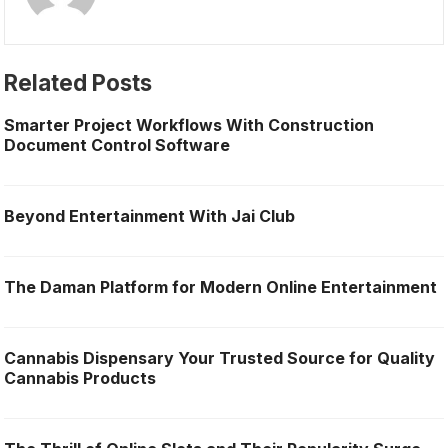
Related Posts
Smarter Project Workflows With Construction
Document Control Software
Beyond Entertainment With Jai Club
The Daman Platform for Modern Online Entertainment
Cannabis Dispensary Your Trusted Source for Quality
Cannabis Products