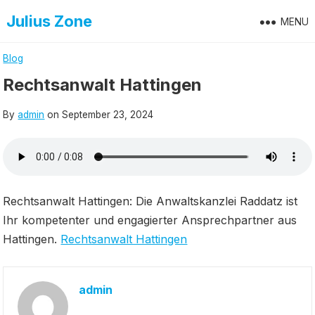
Skip
Julius Zone
MENU
to
content
Blog
Rechtsanwalt Hattingen
By
admin
on
September 23, 2024
Rechtsanwalt Hattingen: Die Anwaltskanzlei Raddatz ist
Ihr kompetenter und engagierter Ansprechpartner aus
Hattingen.
Rechtsanwalt Hattingen
admin