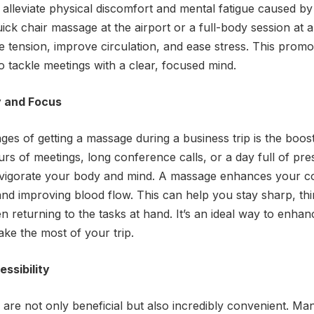
o alleviate physical discomfort and mental fatigue caused 
quick chair massage at the airport or a full-body session at
 tension, improve circulation, and ease stress. This promo
o tackle meetings with a clear, focused mind.
y and Focus
es of getting a massage during a business trip is the boost
ours of meetings, long conference calls, or a day full of pre
nvigorate your body and mind. A massage enhances your co
and improving blood flow. This can help you stay sharp, thi
 returning to the tasks at hand. It’s an ideal way to enhan
ke the most of your trip.
ssibility
are not only beneficial but also incredibly convenient. Ma