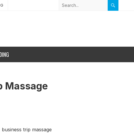
NG
DING
ip Massage
 A business trip massage