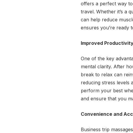
offers a perfect way t
travel. Whether it’s a 
can help reduce muscle
ensures you’re ready t
Improved Productivit
One of the key advantag
mental clarity. After h
break to relax can rei
reducing stress levels 
perform your best when
and ensure that you ma
Convenience and Acce
Business trip massages 