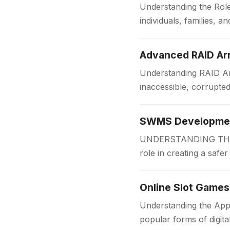
Understanding the Role
individuals, families,
someone is applying f
Advanced RAID Arr
Understanding RAID Arr
inaccessible, corrupte
Businesses and organi
SWMS Development
UNDERSTANDING THE 
role in creating a safe
measures before work
Online Slot Games
Understanding the App
popular forms of digit