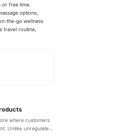
or free time.
 massage options,
f on-the-go wellness
s travel routine,
Products
store where customers
nt. Unlike unregulated