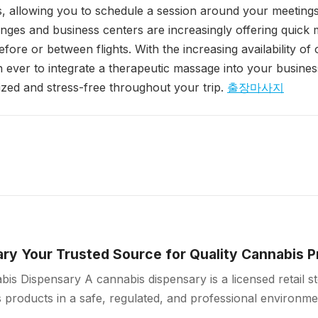
 allowing you to schedule a session around your meetings 
ounges and business centers are increasingly offering quick
efore or between flights. With the increasing availability o
han ever to integrate a therapeutic massage into your busines
ized and stress-free throughout your trip.
출장마사지
ry Your Trusted Source for Quality Cannabis 
is Dispensary A cannabis dispensary is a licensed retail 
products in a safe, regulated, and professional environme
ollow strict quality standards…