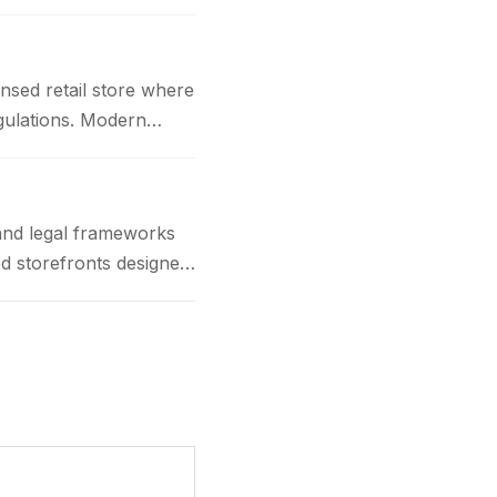
nsed retail store where
gulations. Modern
and legal frameworks
d storefronts designed