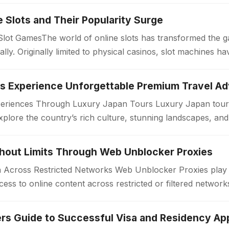
ne Slots and Their Popularity Surge
 Slot GamesThe world of online slots has transformed the 
bally. Originally limited to physical casinos, slot machines
periences Through Luxury Japan Tours Luxury Japan tours
xplore the country’s rich culture, stunning landscapes, an
. Unlike standard travel…
thout Limits Through Web Unblocker Proxies
Across Restricted Networks Web Unblocker Proxies play a v
ess to online content across restricted or filtered networ
aces impose limitations…
rs Guide to Successful Visa and Residency App