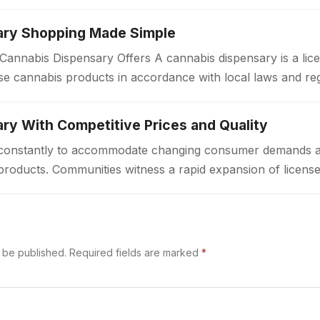
ary Shopping Made Simple
annabis Dispensary Offers A cannabis dispensary is a lice
e cannabis products in accordance with local laws and re
a welcoming environment…
ry With Competitive Prices and Quality
ft constantly to accommodate changing consumer demands 
products. Communities witness a rapid expansion of license
ted access to cannabis goods. These…
t be published.
Required fields are marked
*