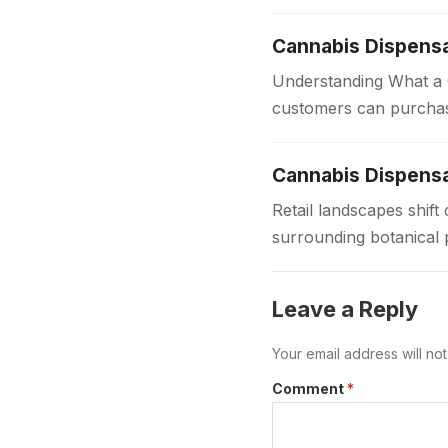
for players of all…
Cannabis Dispens
Understanding What a C
customers can purchas
dispensaries provide 
Cannabis Dispensa
Retail landscapes shi
surrounding botanical 
to provide safe regula
Leave a Reply
Your email address will no
Comment
*