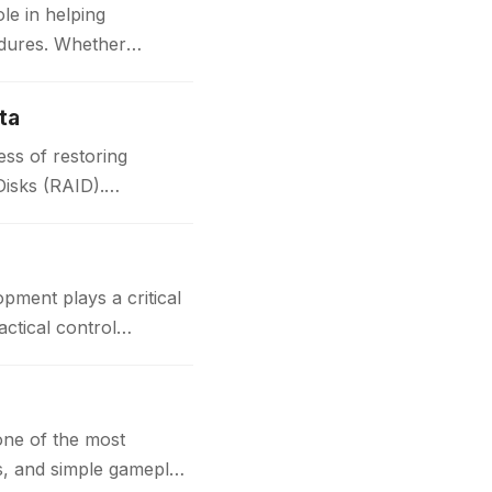
le in helping
edures. Whether
ta
ss of restoring
Disks (RAID).
t plays a critical
actical control
one of the most
cs, and simple gameplay