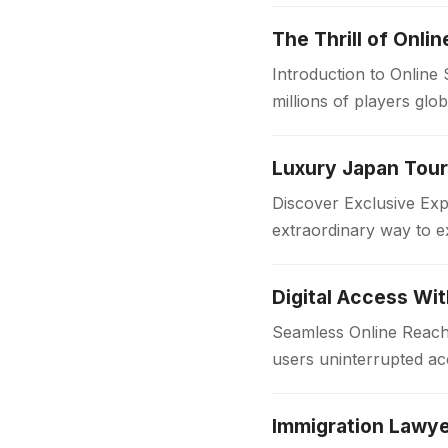
The Thrill of Onli
Introduction to Online
millions of players glo
in the…
Discover Exclusive Ex
extraordinary way to e
with comfort and style
Digital Access Wi
Seamless Online Reach 
users uninterrupted acc
institutions and workpl
Immigration Lawye