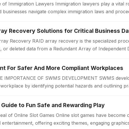
 of Immigration Lawyers Immigration lawyers play a vital ro
 and businesses navigate complex immigration laws and proc
or a work visa, permanent…
ay Recovery Solutions for Critical Business Da
ay Recovery RAID array recovery is the specialized proce
d, or deleted data from a Redundant Array of Independent 
zations often rely on RAID…
 For Safer And More Compliant Workplaces
IMPORTANCE OF SWMS DEVELOPMENT SWMS developmen
r workplace by identifying potential hazards and outlining pr
 begins. A Safe Work Method Statement…
 Guide to Fun Safe and Rewarding Play
eal of Online Slot Games Online slot games have become 
al entertainment, offering exciting themes, engaging graphi