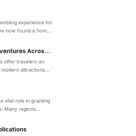
gambling experience for
 have now found a home
Luxury Japan Tours Experience Unforgettable Premium Travel Adventures Across Japan
 offer travelers an
d modern attractions
ital role in granting
ks. Many regions
lications