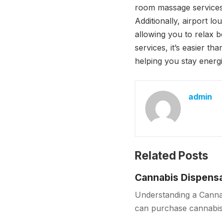
room massage services,
Additionally, airport l
allowing you to relax b
services, it’s easier t
helping you stay energ
admin
Related Posts
Cannabis Dispensa
Understanding a Cannab
can purchase cannabis 
sources, dispensaries f