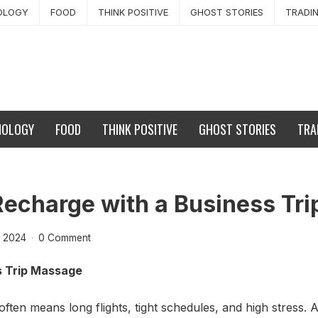
OLOGY
FOOD
THINK POSITIVE
GHOST STORIES
TRADI
NOLOGY
FOOD
THINK POSITIVE
GHOST STORIES
TRA
Recharge with a Business Tr
 2024
·
0 Comment
s Trip Massage
often means long flights, tight schedules, and high stress.