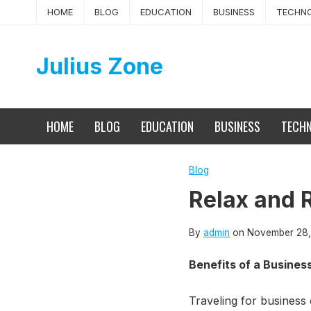
Skip
HOME
BLOG
EDUCATION
BUSINESS
TECHN
to
content
Julius Zone
HOME
BLOG
EDUCATION
BUSINESS
TECH
Blog
Relax and 
By
admin
on
November 28,
Benefits of a Busines
Traveling for business 