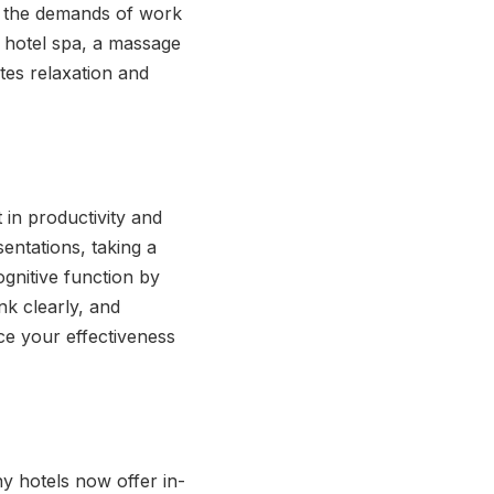
by the demands of work
 a hotel spa, a massage
tes relaxation and
 in productivity and
sentations, taking a
gnitive function by
nk clearly, and
ce your effectiveness
ny hotels now offer in-