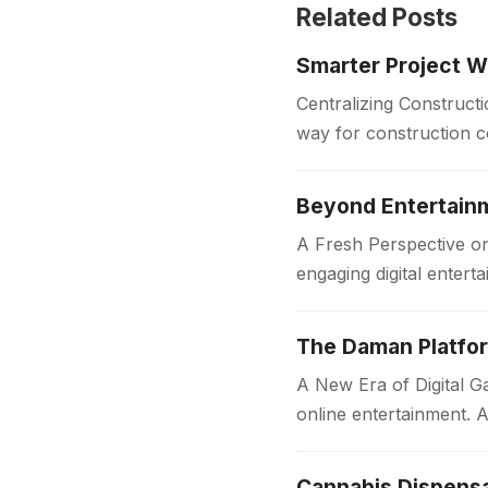
Related Posts
Smarter Project W
Centralizing Construct
way for construction 
centralized platform. 
Beyond Entertainm
A Fresh Perspective o
engaging digital enter
mobile device, Jai…
The Daman Platfor
A New Era of Digital
online entertainment. A
convenience, speed,…
Cannabis Dispensa