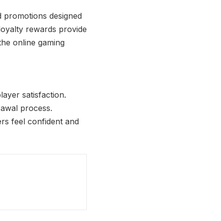
d promotions designed
loyalty rewards provide
 the online gaming
layer satisfaction.
rawal process.
rs feel confident and