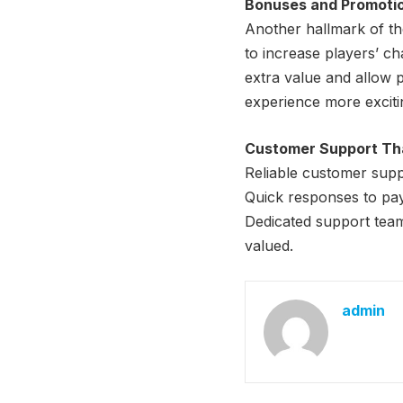
Bonuses and Promotio
Another hallmark of t
to increase players’ c
extra value and allow 
experience more excitin
Customer Support Th
Reliable customer suppo
Quick responses to pay
Dedicated support team
valued.
admin