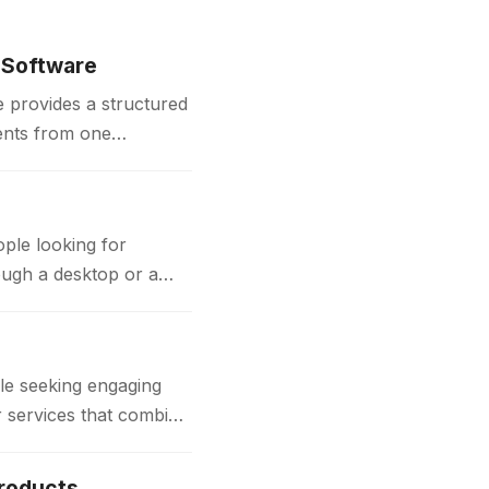
 Software
 provides a structured
ents from one
contracts,…
ple looking for
ough a desktop or a
e seeking engaging
or services that combine
Products