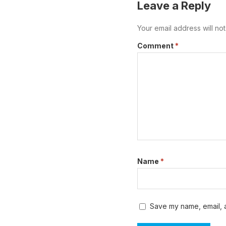
Leave a Reply
Your email address will no
Comment
*
Name
*
Save my name, email, a