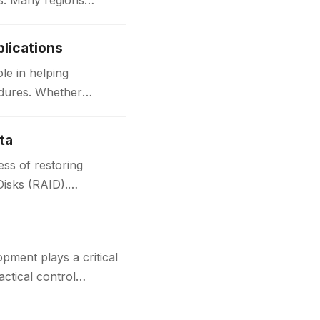
ks. Many regions
lications
le in helping
edures. Whether
ta
ss of restoring
Disks (RAID).
t plays a critical
actical control