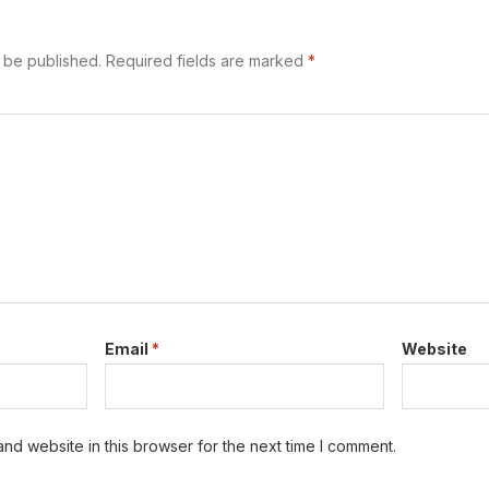
t be published.
Required fields are marked
*
Email
*
Website
nd website in this browser for the next time I comment.