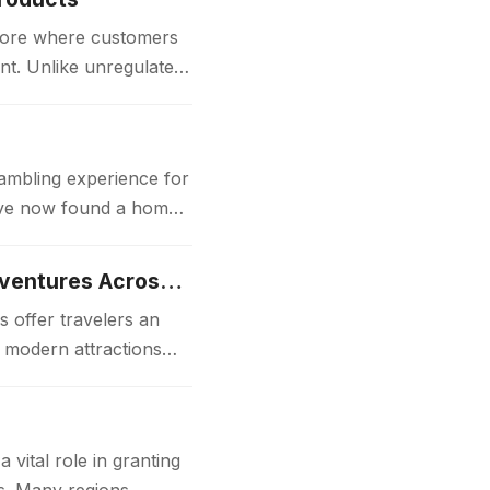
store where customers
nt. Unlike unregulated
gambling experience for
 have now found a home
Luxury Japan Tours Experience Unforgettable Premium Travel Adventures Across Japan
 offer travelers an
d modern attractions
ital role in granting