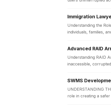
users uninterrupted acc
institutions and workpl
Immigration Lawye
Understanding the Role
individuals, families,
someone is applying f
Advanced RAID Arr
Understanding RAID Arr
inaccessible, corrupte
Businesses and organi
SWMS Development
UNDERSTANDING THE 
role in creating a safe
measures before work