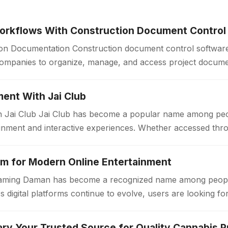
orkflows With Construction Document Control
ion Documentation Construction document control software
companies to organize, manage, and access project docum
Construction projects generate large volumes of drawings, 
ent With Jai Club
n Jai Club Jai Club has become a popular name among peo
tainment and interactive experiences. Whether accessed thr
m for Modern Online Entertainment
 Gaming Daman has become a recognized name among peopl
s digital platforms continue to evolve, users are looking f
ry Your Trusted Source for Quality Cannabis 