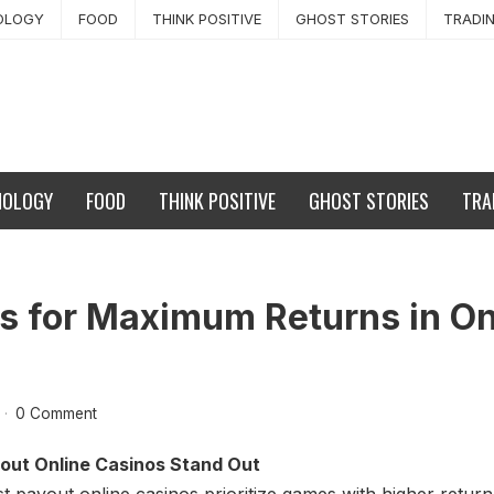
OLOGY
FOOD
THINK POSITIVE
GHOST STORIES
TRADI
NOLOGY
FOOD
THINK POSITIVE
GHOST STORIES
TRA
s for Maximum Returns in On
·
0 Comment
ut Online Casinos Stand Out