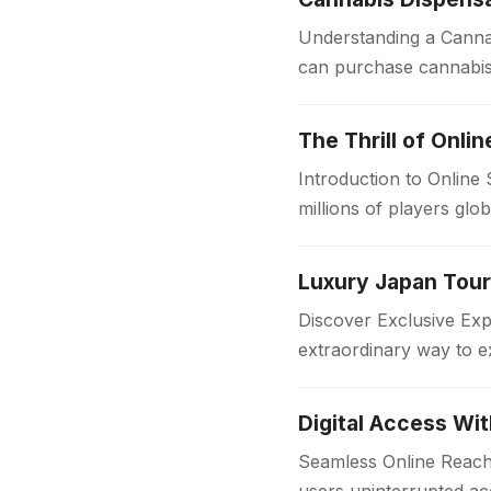
Understanding a Cannab
can purchase cannabis 
sources, dispensaries f
The Thrill of Onli
Introduction to Online
millions of players glo
in the…
Discover Exclusive Ex
extraordinary way to e
with comfort and style
Digital Access Wi
Seamless Online Reach 