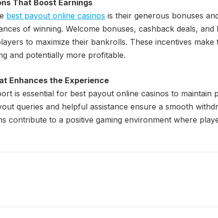
ns That Boost Earnings
he
best payout online casinos
is their generous bonuses an
hances of winning. Welcome bonuses, cashback deals, and 
players to maximize their bankrolls. These incentives make
g and potentially more profitable.
at Enhances the Experience
rt is essential for best payout online casinos to maintain p
out queries and helpful assistance ensure a smooth withd
s contribute to a positive gaming environment where playe