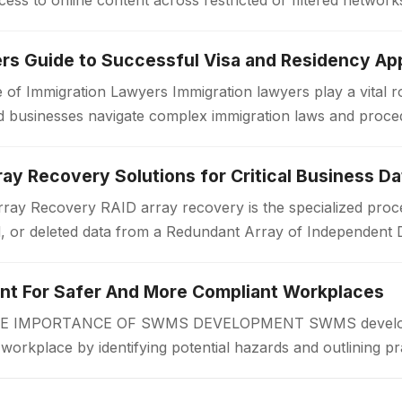
ess to online content across restricted or filtered networ
aces impose limitations…
rs Guide to Successful Visa and Residency App
 of Immigration Lawyers Immigration lawyers play a vital ro
 and businesses navigate complex immigration laws and proc
or a work visa, permanent…
ay Recovery Solutions for Critical Business Da
ay Recovery RAID array recovery is the specialized proce
d, or deleted data from a Redundant Array of Independent 
zations often rely on RAID…
 For Safer And More Compliant Workplaces
IMPORTANCE OF SWMS DEVELOPMENT SWMS developmen
r workplace by identifying potential hazards and outlining pr
 begins. A Safe Work Method Statement…