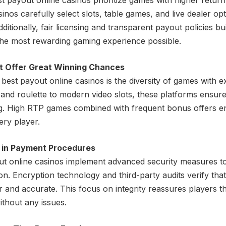
st payout online casinos prioritize games with higher retur
nos carefully select slots, table games, and live dealer opt
ditionally, fair licensing and transparent payout policies b
the most rewarding gaming experience possible.
t Offer Great Winning Chances
e best payout online casinos is the diversity of games with e
 and roulette to modern video slots, these platforms ensure
ig. High RTP games combined with frequent bonus offers e
ery player.
s in Payment Procedures
t online casinos implement advanced security measures to
n. Encryption technology and third-party audits verify that
and accurate. This focus on integrity reassures players tha
ithout any issues.