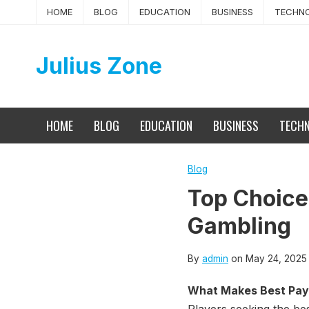
Skip
HOME
BLOG
EDUCATION
BUSINESS
TECHN
to
content
Julius Zone
HOME
BLOG
EDUCATION
BUSINESS
TECH
Blog
Top Choice
Gambling
By
admin
on
May 24, 2025
What Makes Best Payo