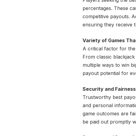
Players seeking the be
percentages. These casi
competitive payouts. Ad
ensuring they receive 
Variety of Games Tha
A critical factor for th
From classic blackjack
multiple ways to win b
payout potential for ev
Security and Fairnes
Trustworthy best payou
and personal informatio
game outcomes are fair 
be paid out promptly w