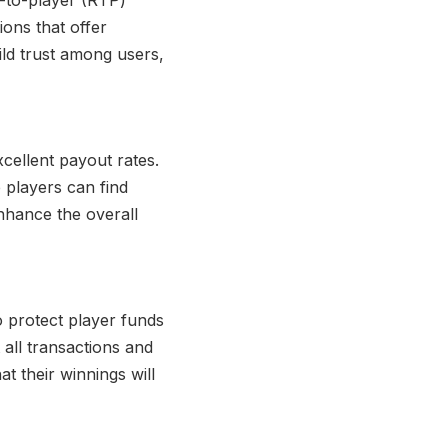
n-to-player (RTP)
ions that offer
uild trust among users,
xcellent payout rates.
 players can find
nhance the overall
 protect player funds
 all transactions and
t their winnings will