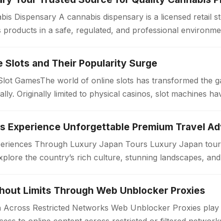
is Dispensary A cannabis dispensary is a licensed retail 
products in a safe, regulated, and professional environme
ollow strict quality standards…
ne Slots and Their Popularity Surge
 Slot GamesThe world of online slots has transformed the 
bally. Originally limited to physical casinos, slot machines
periences Through Luxury Japan Tours Luxury Japan tours
xplore the country’s rich culture, stunning landscapes, an
. Unlike standard travel…
thout Limits Through Web Unblocker Proxies
Across Restricted Networks Web Unblocker Proxies play a v