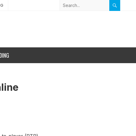
NG
DING
line