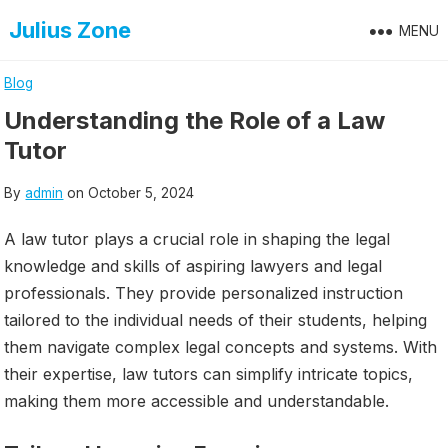
Skip
Julius Zone
MENU
to
content
Blog
Understanding the Role of a Law
Tutor
By
admin
on
October 5, 2024
A law tutor plays a crucial role in shaping the legal
knowledge and skills of aspiring lawyers and legal
professionals. They provide personalized instruction
tailored to the individual needs of their students, helping
them navigate complex legal concepts and systems. With
their expertise, law tutors can simplify intricate topics,
making them more accessible and understandable.