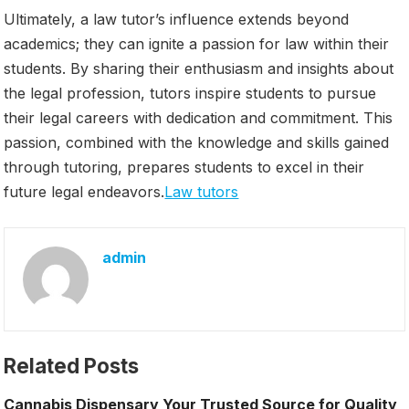
Ultimately, a law tutor’s influence extends beyond
academics; they can ignite a passion for law within their
students. By sharing their enthusiasm and insights about
the legal profession, tutors inspire students to pursue
their legal careers with dedication and commitment. This
passion, combined with the knowledge and skills gained
through tutoring, prepares students to excel in their
future legal endeavors.
Law tutors
admin
Related Posts
Cannabis Dispensary Your Trusted Source for Quality