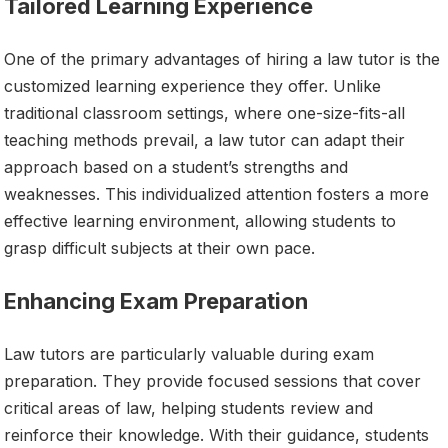
Tailored Learning Experience
One of the primary advantages of hiring a law tutor is the
customized learning experience they offer. Unlike
traditional classroom settings, where one-size-fits-all
teaching methods prevail, a law tutor can adapt their
approach based on a student’s strengths and
weaknesses. This individualized attention fosters a more
effective learning environment, allowing students to
grasp difficult subjects at their own pace.
Enhancing Exam Preparation
Law tutors are particularly valuable during exam
preparation. They provide focused sessions that cover
critical areas of law, helping students review and
reinforce their knowledge. With their guidance, students