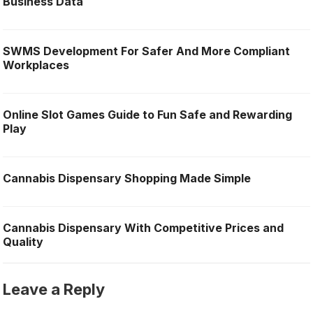
Business Data
SWMS Development For Safer And More Compliant
Workplaces
Online Slot Games Guide to Fun Safe and Rewarding
Play
Cannabis Dispensary Shopping Made Simple
Cannabis Dispensary With Competitive Prices and
Quality
Leave a Reply