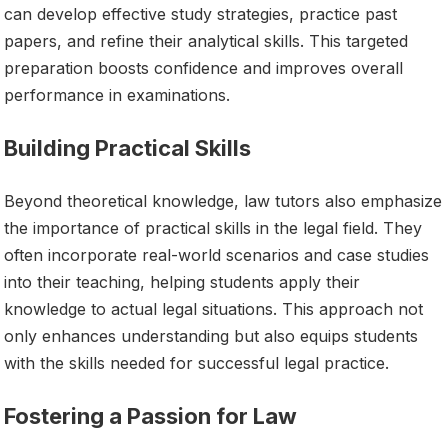
can develop effective study strategies, practice past
papers, and refine their analytical skills. This targeted
preparation boosts confidence and improves overall
performance in examinations.
Building Practical Skills
Beyond theoretical knowledge, law tutors also emphasize
the importance of practical skills in the legal field. They
often incorporate real-world scenarios and case studies
into their teaching, helping students apply their
knowledge to actual legal situations. This approach not
only enhances understanding but also equips students
with the skills needed for successful legal practice.
Fostering a Passion for Law