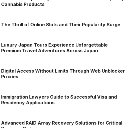
Cannabis Products
The Thrill of Online Slots and Their Popularity Surge
Luxury Japan Tours Experience Unforgettable
Premium Travel Adventures Across Japan
Digital Access Without Limits Through Web Unblocker
Proxies
Immigration Lawyers Guide to Successful Visa and
Residency Applications
Advanced RAID Array Recovery Solutions for Critical