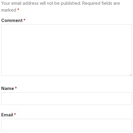
Your email address will not be published.
Required fields are
marked
*
Comment
*
Name
*
Email
*