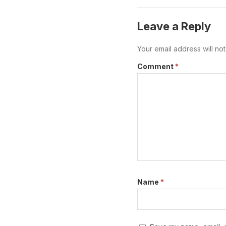
measures before work
Leave a Reply
Your email address will no
Comment
*
Name
*