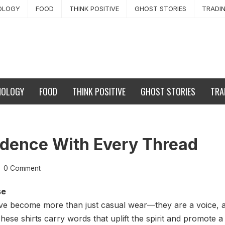
OLOGY
FOOD
THINK POSITIVE
GHOST STORIES
TRADI
NOLOGY
FOOD
THINK POSITIVE
GHOST STORIES
TRA
dence With Every Thread
0 Comment
se
 have become more than just casual wear—they are a voice, 
hese shirts carry words that uplift the spirit and promote a