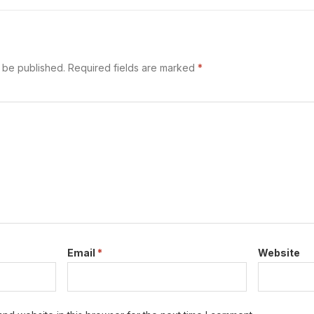
 begins. A Safe Work Method Statement…
t be published.
Required fields are marked
*
Email
*
Website