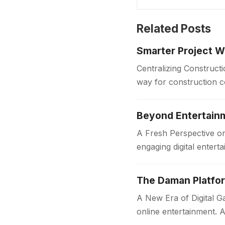
Related Posts
Smarter Project W
Centralizing Construct
way for construction 
centralized platform. 
Beyond Entertainm
A Fresh Perspective o
engaging digital enter
mobile device, Jai…
The Daman Platfor
A New Era of Digital
online entertainment. A