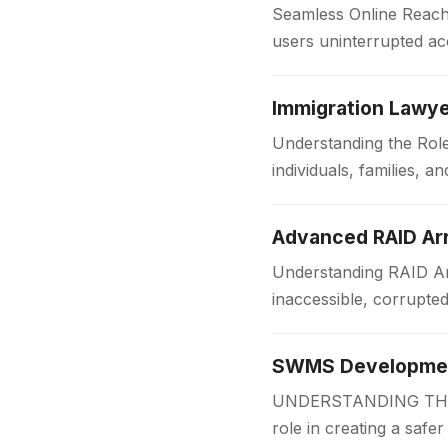
Seamless Online Reach 
users uninterrupted acc
institutions and workpl
Immigration Lawye
Understanding the Role
individuals, families,
someone is applying f
Advanced RAID Arr
Understanding RAID Arr
inaccessible, corrupte
Businesses and organi
SWMS Development
UNDERSTANDING THE 
role in creating a safe