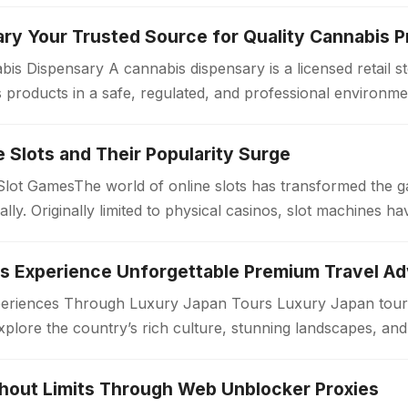
ry Your Trusted Source for Quality Cannabis 
is Dispensary A cannabis dispensary is a licensed retail 
products in a safe, regulated, and professional environme
ollow strict quality standards…
ne Slots and Their Popularity Surge
 Slot GamesThe world of online slots has transformed the 
bally. Originally limited to physical casinos, slot machines
periences Through Luxury Japan Tours Luxury Japan tours
xplore the country’s rich culture, stunning landscapes, an
. Unlike standard travel…
thout Limits Through Web Unblocker Proxies