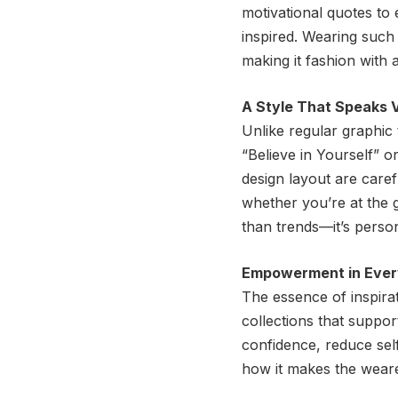
motivational quotes to
inspired. Wearing such
making it fashion with
A Style That Speaks 
Unlike regular graphic
“Believe in Yourself” o
design layout are care
whether you’re at the g
than trends—it’s perso
Empowerment in Ever
The essence of inspirat
collections that suppor
confidence, reduce self
how it makes the wearer