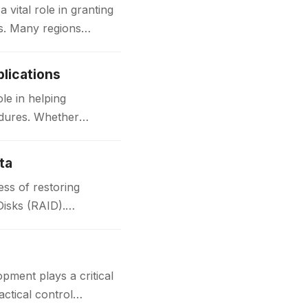
ital role in granting
ks. Many regions
lications
le in helping
edures. Whether
ta
ss of restoring
Disks (RAID).
t plays a critical
actical control