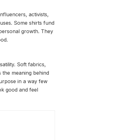
fluencers, activists,
auses. Some shirts fund
 personal growth. They
ood.
tility. Soft fabrics,
’s the meaning behind
purpose in a way few
ok good and feel