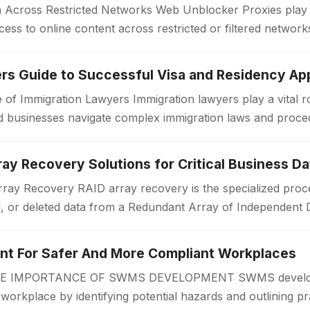
Across Restricted Networks Web Unblocker Proxies play a v
ess to online content across restricted or filtered networ
aces impose limitations…
rs Guide to Successful Visa and Residency App
 of Immigration Lawyers Immigration lawyers play a vital ro
 and businesses navigate complex immigration laws and proc
or a work visa, permanent…
ay Recovery Solutions for Critical Business Da
ay Recovery RAID array recovery is the specialized proce
d, or deleted data from a Redundant Array of Independent 
zations often rely on RAID…
 For Safer And More Compliant Workplaces
IMPORTANCE OF SWMS DEVELOPMENT SWMS developmen
r workplace by identifying potential hazards and outlining pr