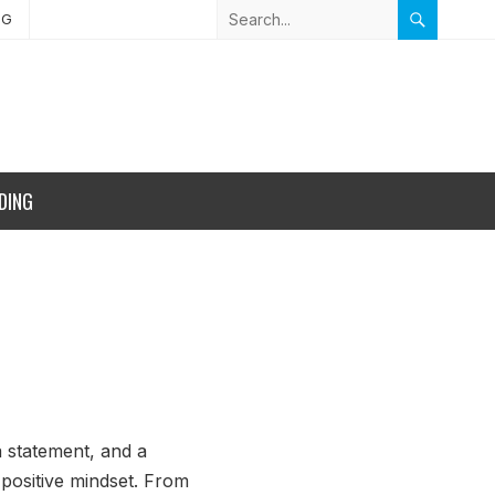
NG
DING
a statement, and a
 positive mindset. From