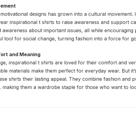
vement
motivational designs has grown into a cultural movement. In
ar inspirational t shirts to raise awareness and support c
ad awareness about important issues, all while encouraging
l tool for social change, turning fashion into a force for g
fort and Meaning
, inspirational t shirts are loved for their comfort and versa
hable materials make them perfect for everyday wear. But it
hese shirts their lasting appeal. They combine fashion and 
o, making them a wardrobe staple for those who want to lo