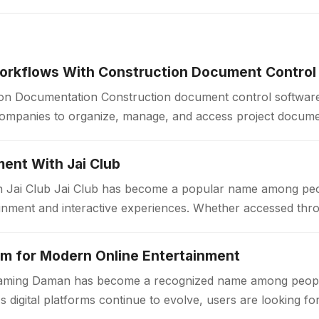
orkflows With Construction Document Control
ion Documentation Construction document control software
companies to organize, manage, and access project docum
Construction projects generate large volumes of drawings, 
ent With Jai Club
n Jai Club Jai Club has become a popular name among peo
tainment and interactive experiences. Whether accessed thr
m for Modern Online Entertainment
 Gaming Daman has become a recognized name among peopl
s digital platforms continue to evolve, users are looking f