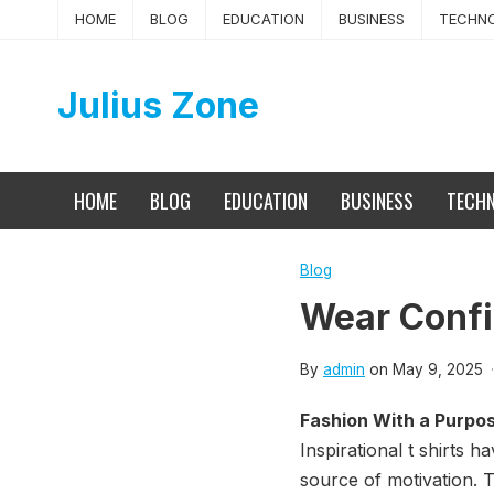
Skip
HOME
BLOG
EDUCATION
BUSINESS
TECHN
to
content
Julius Zone
HOME
BLOG
EDUCATION
BUSINESS
TECH
Blog
Wear Confi
By
admin
on
May 9, 2025
·
Fashion With a Purpo
Inspirational t shirts
source of motivation. T