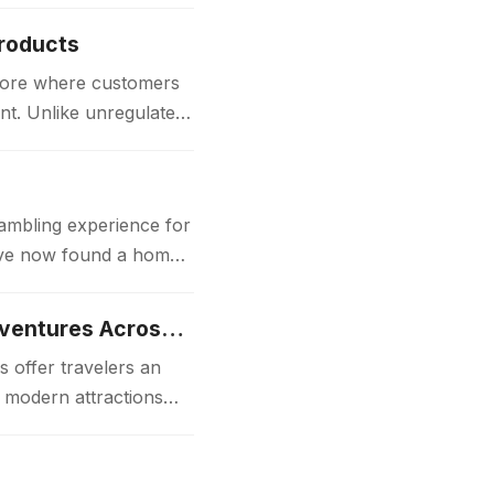
Products
store where customers
nt. Unlike unregulated
gambling experience for
 have now found a home
Luxury Japan Tours Experience Unforgettable Premium Travel Adventures Across Japan
 offer travelers an
d modern attractions