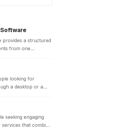
 Software
 provides a structured
ents from one
contracts,…
ple looking for
ough a desktop or a
e seeking engaging
or services that combine