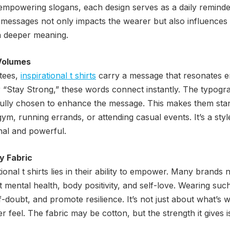
 empowering slogans, each design serves as a daily reminde
 messages not only impacts the wearer but also influences
 a deeper meaning.
Volumes
 tees,
inspirational t shirts
carry a message that resonates em
r “Stay Strong,” these words connect instantly. The typogra
fully chosen to enhance the message. This makes them stand
ym, running errands, or attending casual events. It’s a sty
nal and powerful.
y Fabric
ional t shirts lies in their ability to empower. Many brands
t mental health, body positivity, and self-love. Wearing suc
-doubt, and promote resilience. It’s not just about what’s wr
 feel. The fabric may be cotton, but the strength it gives i