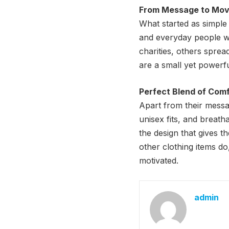
From Message to Mo
What started as simple 
and everyday people we
charities, others spre
are a small yet powerfu
Perfect Blend of Com
Apart from their message
unisex fits, and breat
the design that gives t
other clothing items d
motivated.
admin