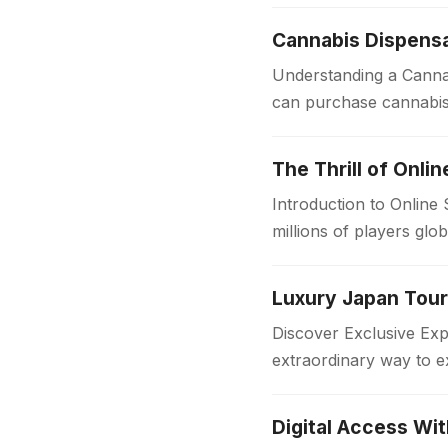
convenience, speed,…
Cannabis Dispensa
Understanding a Cannab
can purchase cannabis 
sources, dispensaries f
The Thrill of Onli
Introduction to Online
millions of players glo
in the…
Discover Exclusive Ex
extraordinary way to e
with comfort and style
Digital Access Wi