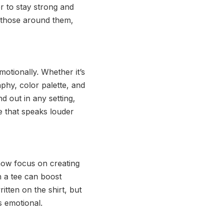
r to stay strong and
 those around them,
otionally. Whether it’s
phy, color palette, and
 out in any setting,
le that speaks louder
 now focus on creating
h a tee can boost
itten on the shirt, but
s emotional.