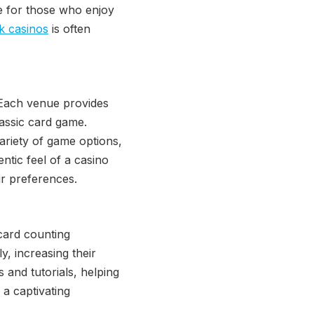
e for those who enjoy
k casinos
is often
. Each venue provides
assic card game.
ariety of game options,
entic feel of a casino
eir preferences.
card counting
y, increasing their
and tutorials, helping
 a captivating