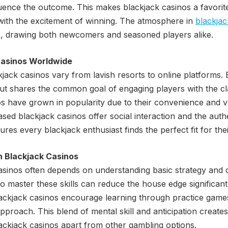
luence the outcome. This makes blackjack casinos a favorit
ith the excitement of winning. The atmosphere in
blackjac
e, drawing both newcomers and seasoned players alike.
Casinos Worldwide
kjack casinos vary from lavish resorts to online platforms
but shares the common goal of engaging players with the cl
os have grown in popularity due to their convenience and v
based blackjack casinos offer social interaction and the auth
sures every blackjack enthusiast finds the perfect fit for th
n Blackjack Casinos
asinos often depends on understanding basic strategy and 
 master these skills can reduce the house edge significantl
ackjack casinos encourage learning through practice games 
pproach. This blend of mental skill and anticipation creates
lackjack casinos apart from other gambling options.