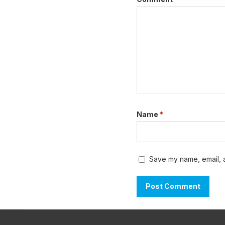
Name
*
Save my name, email, a