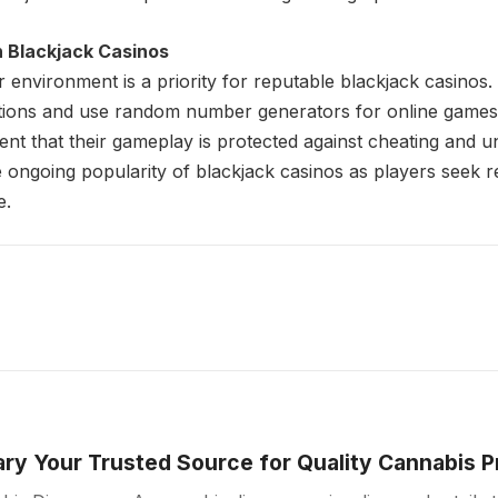
n Blackjack Casinos
r environment is a priority for reputable blackjack casinos
ations and use random number generators for online games t
ent that their gameplay is protected against cheating and un
the ongoing popularity of blackjack casinos as players seek r
e.
ry Your Trusted Source for Quality Cannabis 