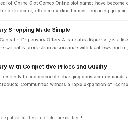
eal of Online Slot Games Online slot games have become 
al entertainment, offering exciting themes, engaging graphi
ary Shopping Made Simple
annabis Dispensary Offers A cannabis dispensary is a lice
e cannabis products in accordance with local laws and re
a welcoming environment…
ry With Competitive Prices and Quality
ft constantly to accommodate changing consumer demands 
products. Communities witness a rapid expansion of license
ted access to cannabis goods. These…
t be published.
Required fields are marked
*