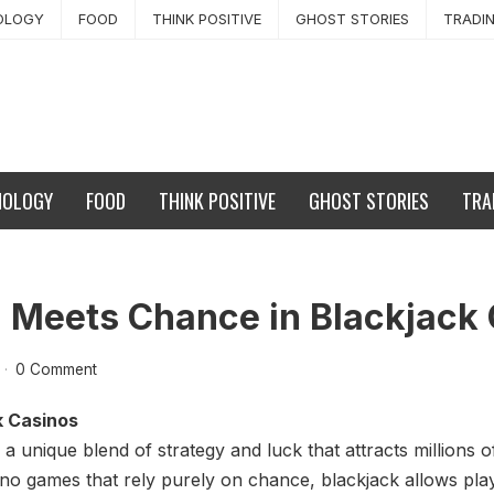
OLOGY
FOOD
THINK POSITIVE
GHOST STORIES
TRADI
NOLOGY
FOOD
THINK POSITIVE
GHOST STORIES
TRA
l Meets Chance in Blackjack
·
0 Comment
k Casinos
 a unique blend of strategy and luck that attracts millions 
o games that rely purely on chance, blackjack allows playe