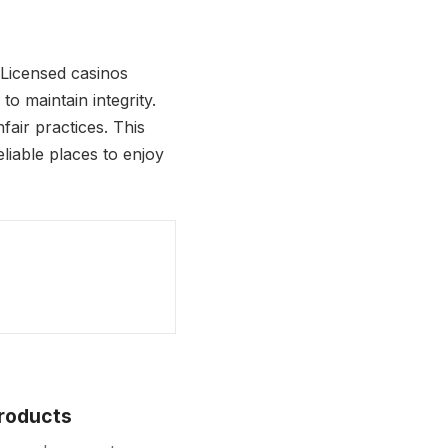
. Licensed casinos
o maintain integrity.
fair practices. This
eliable places to enjoy
Products