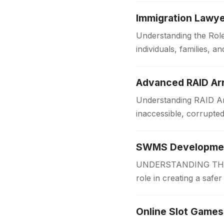
Immigration Lawye
Understanding the Role
individuals, families,
someone is applying f
Advanced RAID Arr
Understanding RAID Arr
inaccessible, corrupte
Businesses and organi
SWMS Development
UNDERSTANDING THE 
role in creating a safe
measures before work
Online Slot Games