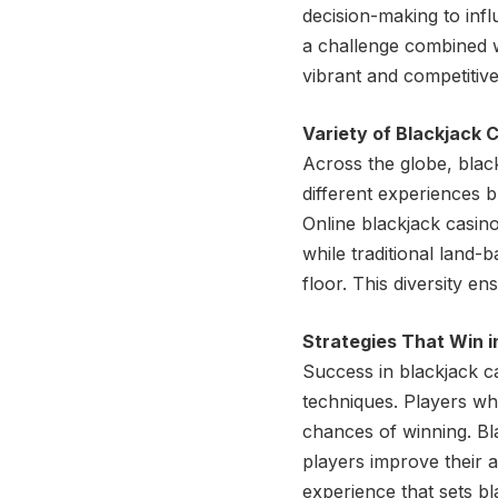
decision-making to inf
a challenge combined w
vibrant and competitiv
Variety of Blackjack 
Across the globe, blac
different experiences 
Online blackjack casin
while traditional land-
floor. This diversity en
Strategies That Win i
Success in blackjack c
techniques. Players who
chances of winning. Bl
players improve their a
experience that sets b