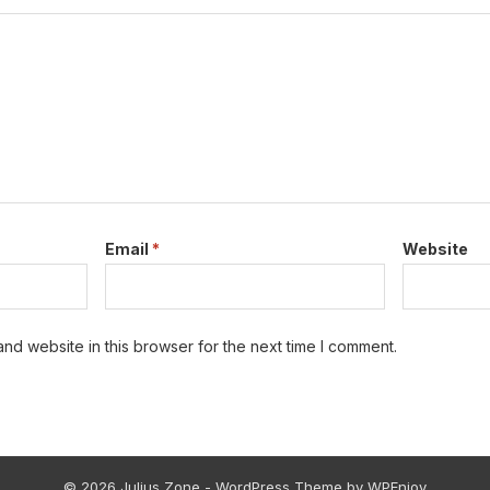
Email
*
Website
nd website in this browser for the next time I comment.
© 2026 Julius Zone -
WordPress Theme
by
WPEnjoy