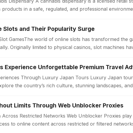
is Dispensary A cannabis dispensary is a licensed retail 
products in a safe, regulated, and professional environme
ollow strict quality standards…
ne Slots and Their Popularity Surge
 Slot GamesThe world of online slots has transformed the 
bally. Originally limited to physical casinos, slot machines
periences Through Luxury Japan Tours Luxury Japan tours
xplore the country’s rich culture, stunning landscapes, an
. Unlike standard travel…
thout Limits Through Web Unblocker Proxies
Across Restricted Networks Web Unblocker Proxies play a v
ess to online content across restricted or filtered networ
aces impose limitations…