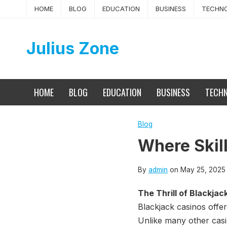
Skip
HOME
BLOG
EDUCATION
BUSINESS
TECHN
to
content
Julius Zone
HOME
BLOG
EDUCATION
BUSINESS
TECH
Blog
Where Skil
By
admin
on
May 25, 2025
The Thrill of Blackjac
Blackjack casinos offer
Unlike many other casin