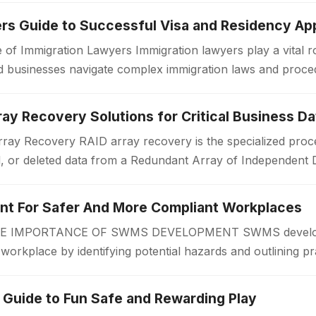
rs Guide to Successful Visa and Residency App
 of Immigration Lawyers Immigration lawyers play a vital ro
 and businesses navigate complex immigration laws and proc
or a work visa, permanent…
ay Recovery Solutions for Critical Business Da
ay Recovery RAID array recovery is the specialized proce
d, or deleted data from a Redundant Array of Independent 
zations often rely on RAID…
 For Safer And More Compliant Workplaces
IMPORTANCE OF SWMS DEVELOPMENT SWMS developmen
r workplace by identifying potential hazards and outlining pr
 begins. A Safe Work Method Statement…
 Guide to Fun Safe and Rewarding Play