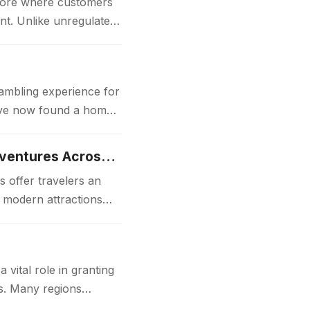
store where customers
nt. Unlike unregulated
gambling experience for
 have now found a home
Luxury Japan Tours Experience Unforgettable Premium Travel Adventures Across Japan
 offer travelers an
d modern attractions
ital role in granting
ks. Many regions