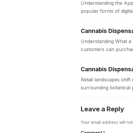
Understanding the App
popular forms of digit
for players of all…
Cannabis Dispens
Understanding What a C
customers can purchas
dispensaries provide 
Cannabis Dispensa
Retail landscapes shi
surrounding botanical 
to provide safe regula
Leave a Reply
Your email address will no
Comment
*