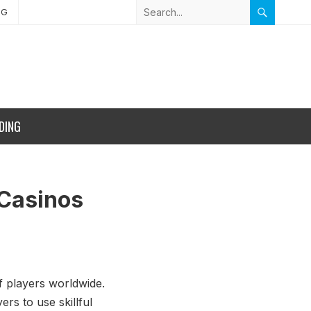
NG
DING
 Casinos
of players worldwide.
rs to use skillful