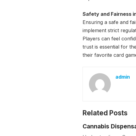
Safety and Fairness i
Ensuring a safe and fai
implement strict regul
Players can feel confid
trust is essential for 
their favorite card gam
admin
Related Posts
Cannabis Dispensa