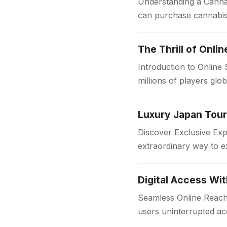
Understanding a Cannab
can purchase cannabis 
sources, dispensaries f
The Thrill of Onli
Introduction to Online
millions of players glo
in the…
Discover Exclusive Ex
extraordinary way to e
with comfort and style
Digital Access Wi
Seamless Online Reach 
users uninterrupted acc
institutions and workpl