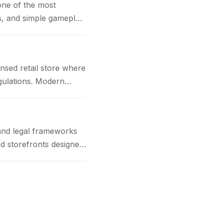
one of the most
cs, and simple gameplay
nsed retail store where
gulations. Modern
and legal frameworks
d storefronts designed