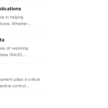
lications
le in helping
edures. Whether
ta
ss of restoring
Disks (RAID).
t plays a critical
actical control