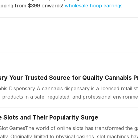
hipping from $399 onwards!
wholesale hoop earrings
ry Your Trusted Source for Quality Cannabis 
is Dispensary A cannabis dispensary is a licensed retail 
products in a safe, regulated, and professional environme
ollow strict quality standards…
ne Slots and Their Popularity Surge
 Slot GamesThe world of online slots has transformed the 
bally. Originally limited to physical casinos, slot machines