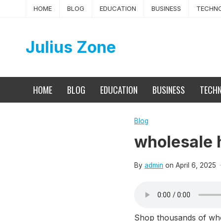
Skip
HOME
BLOG
EDUCATION
BUSINESS
TECHN
to
content
Julius Zone
HOME
BLOG
EDUCATION
BUSINESS
TECH
Blog
wholesale 
By
admin
on
April 6, 2025
·
Shop thousands of whole