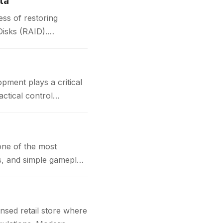
ta
ss of restoring
Disks (RAID).
t plays a critical
actical control
one of the most
cs, and simple gameplay
nsed retail store where