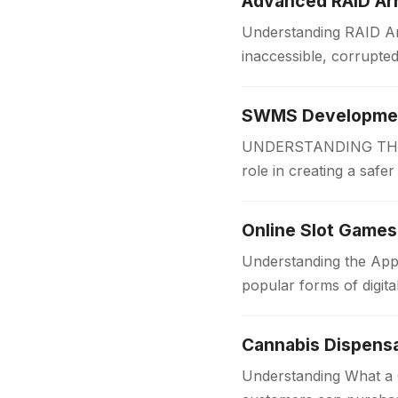
Advanced RAID Arr
Understanding RAID Arr
inaccessible, corrupte
Businesses and organi
SWMS Development
UNDERSTANDING THE 
role in creating a safe
measures before work
Online Slot Games
Understanding the App
popular forms of digit
for players of all…
Cannabis Dispens
Understanding What a C