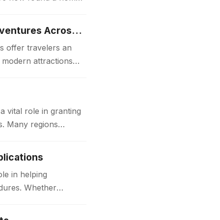
Luxury Japan Tours Experience Unforgettable Premium Travel Adventures Across Japan
 offer travelers an
d modern attractions
ital role in granting
ks. Many regions
lications
le in helping
edures. Whether