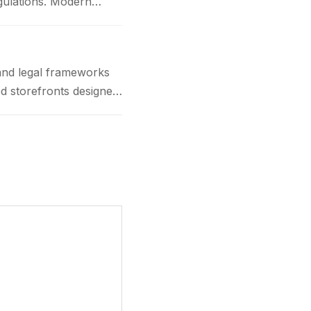
gulations. Modern
and legal frameworks
d storefronts designed