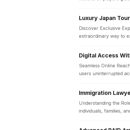
in the…
Discover Exclusive Ex
extraordinary way to e
with comfort and style
Digital Access Wi
Seamless Online Reach 
users uninterrupted acc
institutions and workpl
Immigration Lawye
Understanding the Role
individuals, families,
someone is applying f