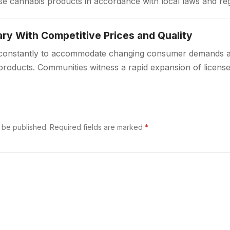
e cannabis products in accordance with local laws and re
a welcoming environment…
ry With Competitive Prices and Quality
ft constantly to accommodate changing consumer demands 
products. Communities witness a rapid expansion of license
ted access to cannabis goods. These…
t be published.
Required fields are marked
*