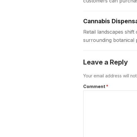
customers can purchas
dispensaries provide 
Cannabis Dispensa
Retail landscapes shi
surrounding botanical 
to provide safe regula
Leave a Reply
Your email address will no
Comment
*