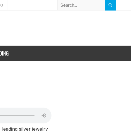
NG
DING
leading silver jewelry