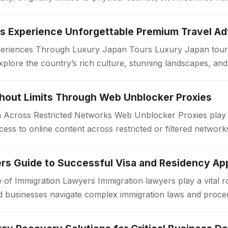
periences Through Luxury Japan Tours Luxury Japan tours
xplore the country’s rich culture, stunning landscapes, an
. Unlike standard travel…
thout Limits Through Web Unblocker Proxies
Across Restricted Networks Web Unblocker Proxies play a v
ess to online content across restricted or filtered networ
aces impose limitations…
rs Guide to Successful Visa and Residency App
 of Immigration Lawyers Immigration lawyers play a vital ro
 and businesses navigate complex immigration laws and proc
or a work visa, permanent…