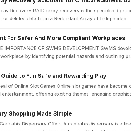
ay Recovery Solutions for Critical Business Da
ay Recovery RAID array recovery is the specialized proce
d, or deleted data from a Redundant Array of Independent 
zations often rely on RAID…
 For Safer And More Compliant Workplaces
IMPORTANCE OF SWMS DEVELOPMENT SWMS developmen
r workplace by identifying potential hazards and outlining pr
 begins. A Safe Work Method Statement…
 Guide to Fun Safe and Rewarding Play
eal of Online Slot Games Online slot games have become 
al entertainment, offering exciting themes, engaging graphi
ary Shopping Made Simple
annabis Dispensary Offers A cannabis dispensary is a lice