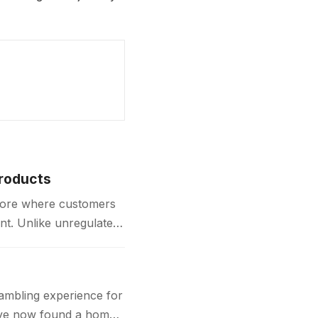
Products
store where customers
nt. Unlike unregulated
gambling experience for
 have now found a home