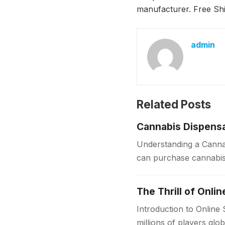
manufacturer. Free S
admin
Related Posts
Cannabis Dispensa
Understanding a Cannab
can purchase cannabis 
sources, dispensaries f
The Thrill of Onli
Introduction to Online
millions of players glo