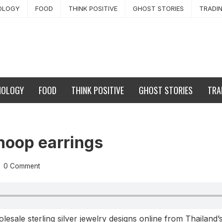
OLOGY
FOOD
THINK POSITIVE
GHOST STORIES
TRADI
NOLOGY
FOOD
THINK POSITIVE
GHOST STORIES
TRA
hoop earrings
0 Comment
sale sterling silver jewelry designs online from Thailand’s 