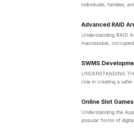
individuals, families,
someone is applying f
Advanced RAID Arr
Understanding RAID Arr
inaccessible, corrupte
Businesses and organi
SWMS Development
UNDERSTANDING THE 
role in creating a safe
measures before work
Online Slot Games
Understanding the App
popular forms of digit
for players of all…