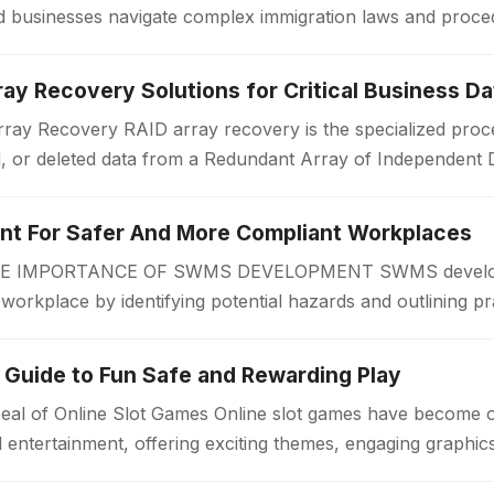
 and businesses navigate complex immigration laws and proc
or a work visa, permanent…
ay Recovery Solutions for Critical Business Da
ay Recovery RAID array recovery is the specialized proce
d, or deleted data from a Redundant Array of Independent 
zations often rely on RAID…
 For Safer And More Compliant Workplaces
IMPORTANCE OF SWMS DEVELOPMENT SWMS developmen
r workplace by identifying potential hazards and outlining pr
 begins. A Safe Work Method Statement…
 Guide to Fun Safe and Rewarding Play
eal of Online Slot Games Online slot games have become 
al entertainment, offering exciting themes, engaging graphi