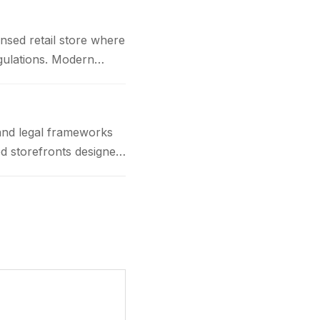
nsed retail store where
gulations. Modern
and legal frameworks
d storefronts designed