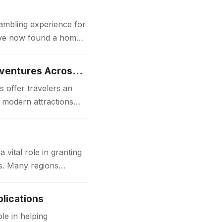
gambling experience for
 have now found a home
Luxury Japan Tours Experience Unforgettable Premium Travel Adventures Across Japan
 offer travelers an
d modern attractions
ital role in granting
ks. Many regions
lications
le in helping