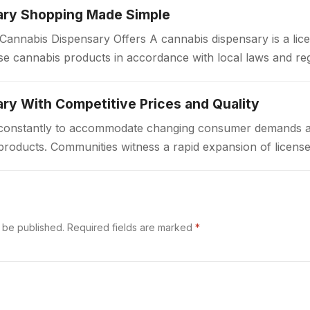
ary Shopping Made Simple
annabis Dispensary Offers A cannabis dispensary is a lice
e cannabis products in accordance with local laws and re
a welcoming environment…
ry With Competitive Prices and Quality
ft constantly to accommodate changing consumer demands 
products. Communities witness a rapid expansion of license
ted access to cannabis goods. These…
t be published.
Required fields are marked
*