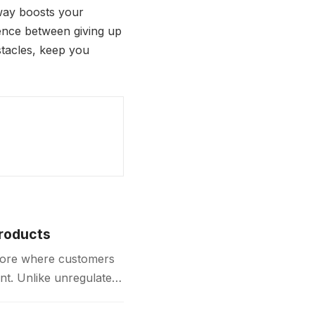
way boosts your
ence between giving up
stacles, keep you
Products
store where customers
nt. Unlike unregulated