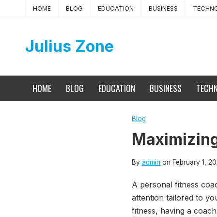
Skip
HOME
BLOG
EDUCATION
BUSINESS
TECHN
to
content
Julius Zone
HOME
BLOG
EDUCATION
BUSINESS
TECH
Blog
Maximizing
By
admin
on
February 1, 2
A personal fitness coac
attention tailored to y
fitness, having a coac