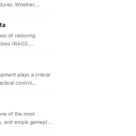
edures. Whether
ta
ss of restoring
Disks (RAID).
t plays a critical
actical control
one of the most
cs, and simple gameplay