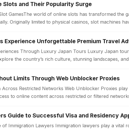
ne Slots and Their Popularity Surge
 Slot GamesThe world of online slots has transformed the 
bally. Originally limited to physical casinos, slot machines
periences Through Luxury Japan Tours Luxury Japan tours
xplore the country’s rich culture, stunning landscapes, an
. Unlike standard travel…
thout Limits Through Web Unblocker Proxies
Across Restricted Networks Web Unblocker Proxies play a v
ess to online content across restricted or filtered networ
aces impose limitations…
rs Guide to Successful Visa and Residency App
 of Immigration Lawyers Immigration lawyers play a vital ro