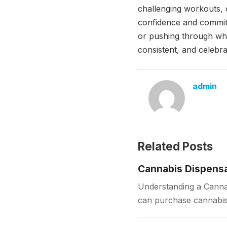
challenging workouts, 
confidence and commit
or pushing through whe
consistent, and celebr
admin
Related Posts
Cannabis Dispensa
Understanding a Cannab
can purchase cannabis 
sources, dispensaries f