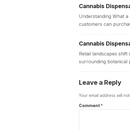
Cannabis Dispens
Understanding What a C
customers can purchas
dispensaries provide 
Cannabis Dispensa
Retail landscapes shi
surrounding botanical 
to provide safe regula
Leave a Reply
Your email address will no
Comment
*