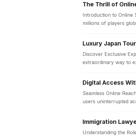
The Thrill of Onli
Introduction to Online
millions of players glo
in the…
Discover Exclusive Ex
extraordinary way to e
with comfort and style
Digital Access Wi
Seamless Online Reach 
users uninterrupted acc
institutions and workpl
Immigration Lawye
Understanding the Role