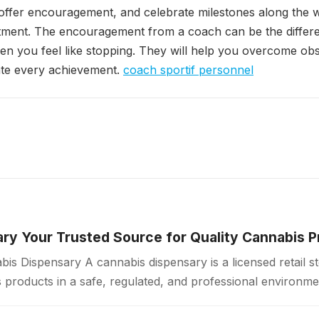
offer encouragement, and celebrate milestones along the 
ment. The encouragement from a coach can be the differ
n you feel like stopping. They will help you overcome ob
ate every achievement.
coach sportif personnel
ry Your Trusted Source for Quality Cannabis 
is Dispensary A cannabis dispensary is a licensed retail 
products in a safe, regulated, and professional environme
ollow strict quality standards…