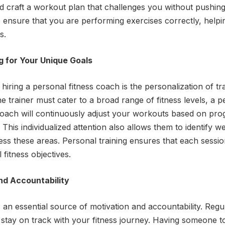
nd craft a workout plan that challenges you without pushing
so ensure that you are performing exercises correctly, helpi
s.
 for Your Unique Goals
iring a personal fitness coach is the personalization of tr
e trainer must cater to a broad range of fitness levels, a 
coach will continuously adjust your workouts based on prog
This individualized attention also allows them to identify w
ress these areas. Personal training ensures that each sessio
fitness objectives.
nd Accountability
 an essential source of motivation and accountability. Regu
stay on track with your fitness journey. Having someone t