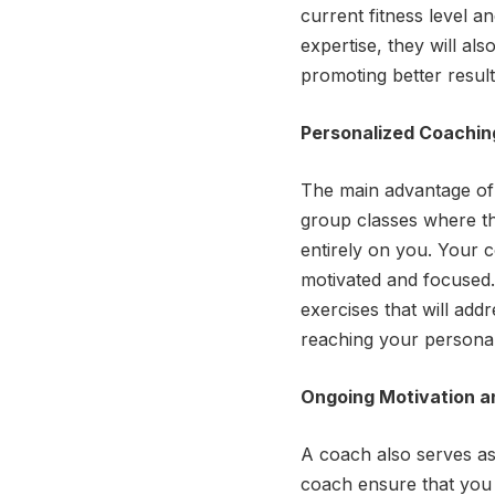
current fitness level a
expertise, they will al
promoting better result
Personalized Coaching
The main advantage of h
group classes where th
entirely on you. Your 
motivated and focused. 
exercises that will add
reaching your personal 
Ongoing Motivation a
A coach also serves as
coach ensure that you 