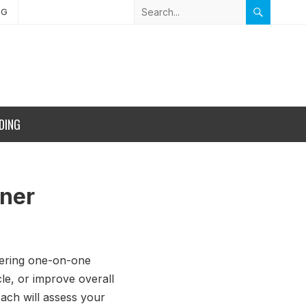
NG
DING
iner
ffering one-on-one
le, or improve overall
ach will assess your