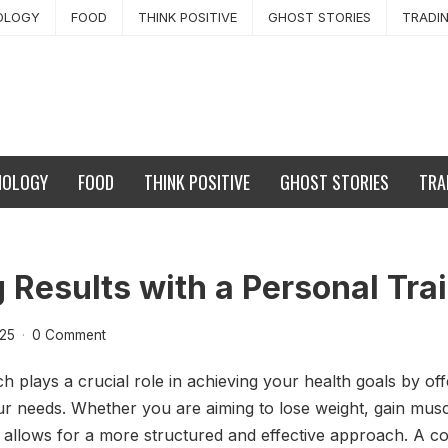
OLOGY
FOOD
THINK POSITIVE
GHOST STORIES
TRADI
NOLOGY
FOOD
THINK POSITIVE
GHOST STORIES
TRA
 Results with a Personal Tra
025
·
0 Comment
h plays a crucial role in achieving your health goals by o
our needs. Whether you are aiming to lose weight, gain musc
h allows for a more structured and effective approach. A co