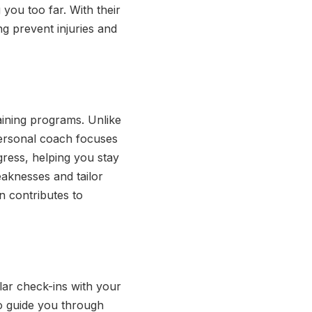
 you too far. With their
ng prevent injuries and
aining programs. Unlike
personal coach focuses
ress, helping you stay
eaknesses and tailor
n contributes to
lar check-ins with your
o guide you through